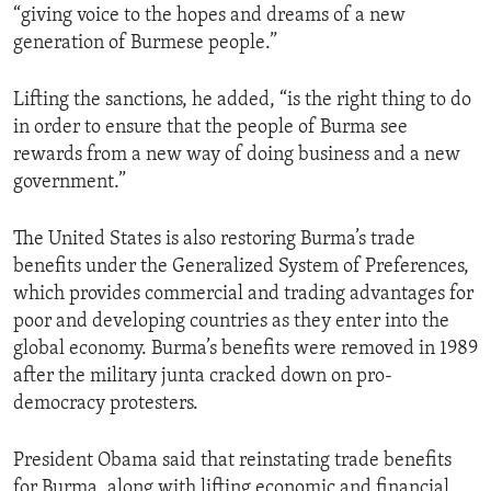
“giving voice to the hopes and dreams of a new
generation of Burmese people.”
Lifting the sanctions, he added, “is the right thing to do
in order to ensure that the people of Burma see
rewards from a new way of doing business and a new
government.”
The United States is also restoring Burma’s trade
benefits under the Generalized System of Preferences,
which provides commercial and trading advantages for
poor and developing countries as they enter into the
global economy. Burma’s benefits were removed in 1989
after the military junta cracked down on pro-
democracy protesters.
President Obama said that reinstating trade benefits
for Burma, along with lifting economic and financial