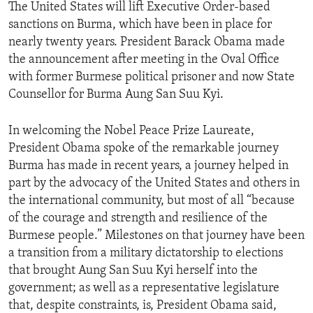
The United States will lift Executive Order-based
sanctions on Burma, which have been in place for
nearly twenty years. President Barack Obama made
the announcement after meeting in the Oval Office
with former Burmese political prisoner and now State
Counsellor for Burma Aung San Suu Kyi.
In welcoming the Nobel Peace Prize Laureate,
President Obama spoke of the remarkable journey
Burma has made in recent years, a journey helped in
part by the advocacy of the United States and others in
the international community, but most of all “because
of the courage and strength and resilience of the
Burmese people.” Milestones on that journey have been
a transition from a military dictatorship to elections
that brought Aung San Suu Kyi herself into the
government; as well as a representative legislature
that, despite constraints, is, President Obama said,