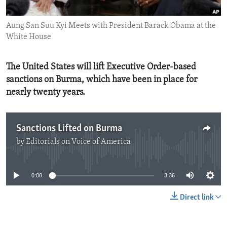
ENVIRONMENT AND HEALTH
Aung San Suu Kyi Meets with President Barack Obama at the
IDEALS AND INSTITUTIONS
White House
The United States will lift Executive Order-based
sanctions on Burma, which have been in place for
nearly twenty years.
Sanctions Lifted on Burma
by
Editorials on Voice of America
No media source currently available
0:00
3:36
Direct link