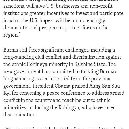
sanctions, will give U.S. businesses and non-profit
institutions greater incentives to invest and participate
in what the U.S. hopes “will be an increasingly
democratic and prosperous partner for us in the
region.”
Burma still faces significant challenges, including a
long-standing civil conflict and discrimination against
the ethnic Rohingya minority in Rakhine State. The
new government has committed to tackling Burma’s
long-standing issues inherited from the previous
government. President Obama praised Aung San Suu
Kyi for convening a peace conference to address armed
conflict in the country and reaching out to ethnic
minorities, including the Rohingya, who have faced
discrimination.