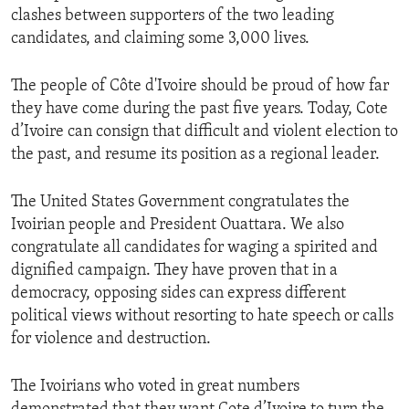
clashes between supporters of the two leading
candidates, and claiming some 3,000 lives.
The people of Côte d'Ivoire should be proud of how far
they have come during the past five years. Today, Cote
d’Ivoire can consign that difficult and violent election to
the past, and resume its position as a regional leader.
The United States Government congratulates the
Ivoirian people and President Ouattara. We also
congratulate all candidates for waging a spirited and
dignified campaign. They have proven that in a
democracy, opposing sides can express different
political views without resorting to hate speech or calls
for violence and destruction.
The Ivoirians who voted in great numbers