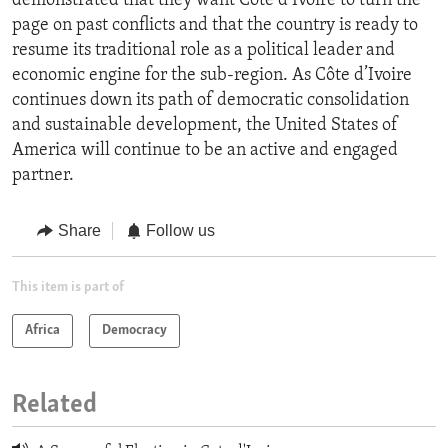
demonstrated that they want Cote d’Ivoire to turn the
page on past conflicts and that the country is ready to
resume its traditional role as a political leader and
economic engine for the sub-region. As Côte d’Ivoire
continues down its path of democratic consolidation
and sustainable development, the United States of
America will continue to be an active and engaged
partner.
Share
Follow us
This item is part of
Africa
Democracy
Related