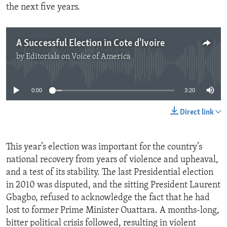
the next five years.
A Successful Election in Cote d'Ivoire
by
Editorials on Voice of America
No media source currently available
0:00
3:20
Direct link
This year’s election was important for the country’s
national recovery from years of violence and upheaval,
and a test of its stability. The last Presidential election
in 2010 was disputed, and the sitting President Laurent
Gbagbo, refused to acknowledge the fact that he had
lost to former Prime Minister Ouattara. A months-long,
bitter political crisis followed, resulting in violent