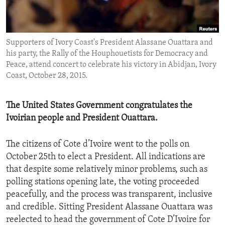
ENVIRONMENT AND HEALTH
IDEALS AND INSTITUTIONS
Supporters of Ivory Coast's President Alassane Ouattara and
his party, the Rally of the Houphouetists for Democracy and
Peace, attend concert to celebrate his victory in Abidjan, Ivory
Coast, October 28, 2015.
The United States Government congratulates the
Ivoirian people and President Ouattara.
The citizens of Cote d’Ivoire went to the polls on
October 25th to elect a President. All indications are
that despite some relatively minor problems, such as
polling stations opening late, the voting proceeded
peacefully, and the process was transparent, inclusive
and credible. Sitting President Alassane Ouattara was
reelected to head the government of Cote D’Ivoire for