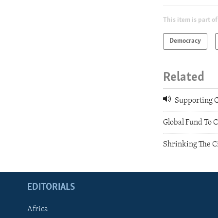
This item is part of
Democracy
Related
Supporting C
Global Fund To 
Shrinking The Ci
EDITORIALS
Africa