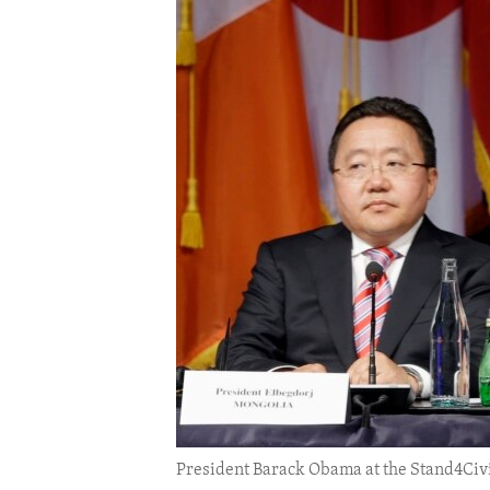
ENVIRONMENT AND HEALTH
IDEALS AND INSTITUTIONS
President Barack Obama at the Stand4Civi