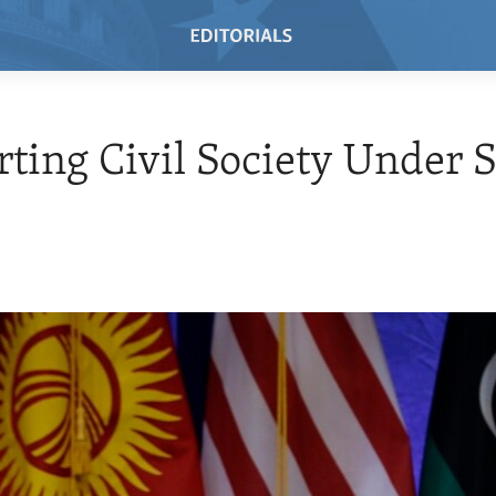
ting Civil Society Under S