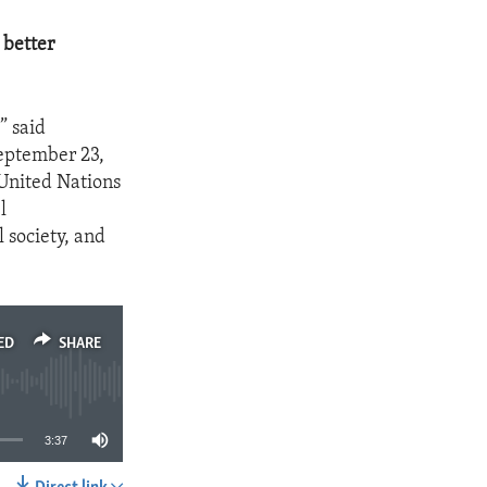
 better
” said
eptember 23,
 United Nations
l
 society, and
ED
SHARE
3:37