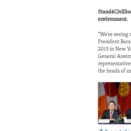
Stand4CivilSoc
environment.
“We’re seeing 
President Bara
2013 in New Yo
General Assemb
representative
the heads of m