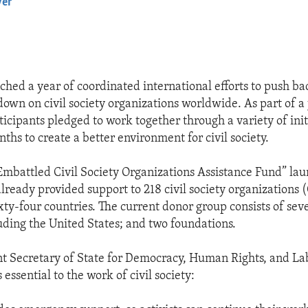
yer
EMBED
ched a year of coordinated international efforts to push ba
own on civil society organizations worldwide. As part of a 
ticipants pledged to work together through a variety of init
ths to create a better environment for civil society.
 Embattled Civil Society Organizations Assistance Fund” lau
already provided support to 218 civil society organizations 
ixty-four countries. The current donor group consists of se
luding the United States; and two foundations.
nt Secretary of State for Democracy, Human Rights, and La
s essential to the work of civil society: