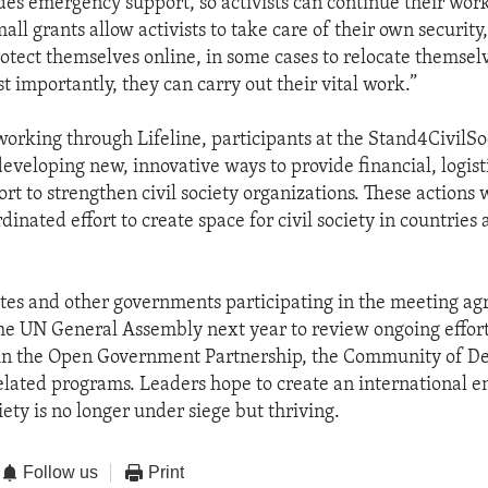
ides emergency support, so activists can continue their work
ll grants allow activists to take care of their own security,
otect themselves online, in some cases to relocate themselv
t importantly, they can carry out their vital work.”
 working through Lifeline, participants at the Stand4CivilSo
eveloping new, innovative ways to provide financial, logist
rt to strengthen civil society organizations. These actions w
dinated effort to create space for civil society in countries
tes and other governments participating in the meeting ag
he UN General Assembly next year to review ongoing effort
hin the Open Government Partnership, the Community of D
related programs. Leaders hope to create an international 
iety is no longer under siege but thriving.
Follow us
Print