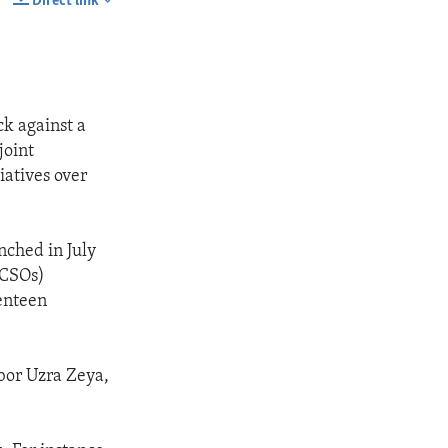
Direct link
SHARE
ck against a
joint
iatives over
nched in July
(CSOs)
venteen
bor Uzra Zeya,