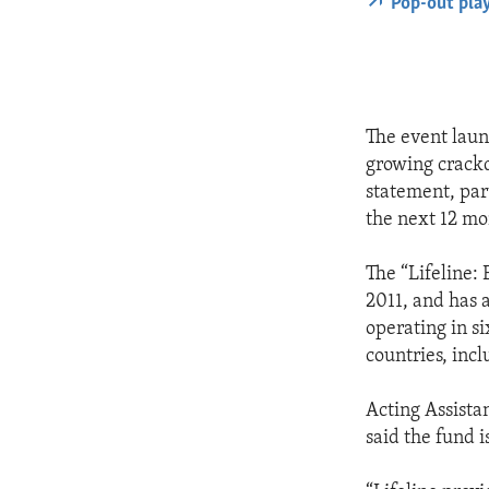
Pop-out pla
The event laun
growing crackd
statement, par
the next 12 mon
The “Lifeline:
2011, and has 
operating in s
countries, inc
Acting Assista
said the fund i