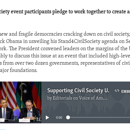
iety event participants pledge to work together to create a
new and fragile democracies cracking down on civil society,
ck Obama in unveiling his Stand4CivilSociety agenda on S
rk. The President convened leaders on the margins of the
ly to discuss this issue at an event that included high-leve
s from over two dozen governments, representatives of civil
ajor foundations.
Supporting Civil Society Under Siege
EMB
by
Editorials on Voice of America
No media source currently available
0:00