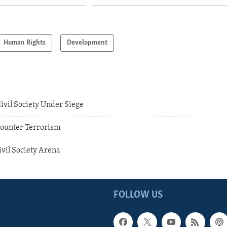
Human Rights
Development
ivil Society Under Siege
Counter Terrorism
vil Society Arena
FOLLOW US