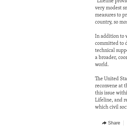
“Lifeline prov
very modest sma
measures to pr
country, so mos
In addition to
committed to d
technical suppo
a broader, coor
world.
The United Sta
reconvene at t
this issue wit
Lifeline, and 
which civil soc
Share