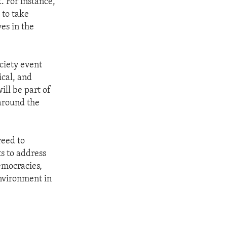
. For instance,
 to take
es in the
ciety event
ical, and
ill be part of
 around the
reed to
s to address
emocracies,
environment in