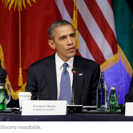
lSociety roundtable.