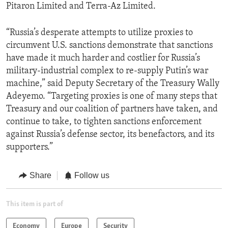
Pitaron Limited and Terra-Az Limited.
“Russia’s desperate attempts to utilize proxies to
circumvent U.S. sanctions demonstrate that sanctions
have made it much harder and costlier for Russia’s
military-industrial complex to re-supply Putin’s war
machine,” said Deputy Secretary of the Treasury Wally
Adeyemo. “Targeting proxies is one of many steps that
Treasury and our coalition of partners have taken, and
continue to take, to tighten sanctions enforcement
against Russia’s defense sector, its benefactors, and its
supporters.”
Share
Follow us
This item is part of
Economy
Europe
Security