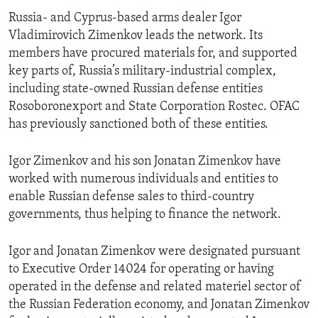
Russia- and Cyprus-based arms dealer Igor
Vladimirovich Zimenkov leads the network. Its
members have procured materials for, and supported
key parts of, Russia’s military-industrial complex,
including state-owned Russian defense entities
Rosoboronexport and State Corporation Rostec. OFAC
has previously sanctioned both of these entities.
Igor Zimenkov and his son Jonatan Zimenkov have
worked with numerous individuals and entities to
enable Russian defense sales to third-country
governments, thus helping to finance the network.
Igor and Jonatan Zimenkov were designated pursuant
to Executive Order 14024 for operating or having
operated in the defense and related materiel sector of
the Russian Federation economy, and Jonatan Zimenkov