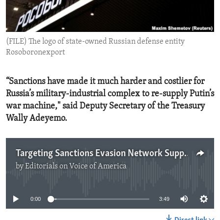
ENVIRONMENT AND HEALTH
IDEALS AND INSTITUTIONS
(FILE) The logo of state-owned Russian defense entity
Rosoboronexport
“Sanctions have made it much harder and costlier for
Russia’s military-industrial complex to re-supply Putin’s
war machine," said Deputy Secretary of the Treasury
Wally Adeyemo.
Targeting Sanctions Evasion Network Supporting Russia
by
Editorials on Voice of America
No media source currently available
0:00
3:49