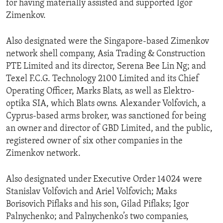
for having materially assisted and supported Igor
Zimenkov.
Also designated were the Singapore-based Zimenkov
network shell company, Asia Trading & Construction
PTE Limited and its director, Serena Bee Lin Ng; and
Texel F.C.G. Technology 2100 Limited and its Chief
Operating Officer, Marks Blats, as well as Elektro-
optika SIA, which Blats owns. Alexander Volfovich, a
Cyprus-based arms broker, was sanctioned for being
an owner and director of GBD Limited, and the public,
registered owner of six other companies in the
Zimenkov network.
Also designated under Executive Order 14024 were
Stanislav Volfovich and Ariel Volfovich; Maks
Borisovich Piflaks and his son, Gilad Piflaks; Igor
Palnychenko; and Palnychenko’s two companies,