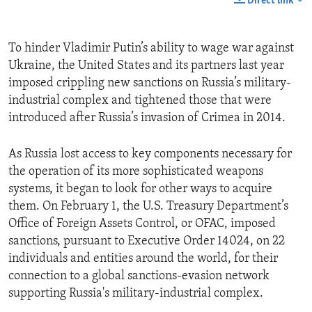
Direct link
To hinder Vladimir Putin’s ability to wage war against
Ukraine, the United States and its partners last year
imposed crippling new sanctions on Russia’s military-
industrial complex and tightened those that were
introduced after Russia’s invasion of Crimea in 2014.
As Russia lost access to key components necessary for
the operation of its more sophisticated weapons
systems, it began to look for other ways to acquire
them. On February 1, the U.S. Treasury Department’s
Office of Foreign Assets Control, or OFAC, imposed
sanctions, pursuant to Executive Order 14024, on 22
individuals and entities around the world, for their
connection to a global sanctions-evasion network
supporting Russia's military-industrial complex.