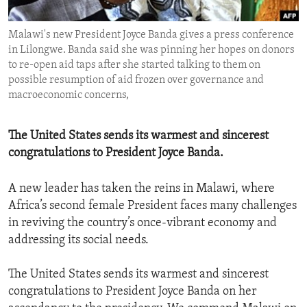
ENVIRONMENT AND HEALTH
Malawi's new President Joyce Banda gives a press conference
IDEALS AND INSTITUTIONS
in Lilongwe. Banda said she was pinning her hopes on donors
to re-open aid taps after she started talking to them on
possible resumption of aid frozen over governance and
macroeconomic concerns,
The United States sends its warmest and sincerest
congratulations to President Joyce Banda.
A new leader has taken the reins in Malawi, where
Africa’s second female President faces many challenges
in reviving the country’s once-vibrant economy and
addressing its social needs.
The United States sends its warmest and sincerest
congratulations to President Joyce Banda on her