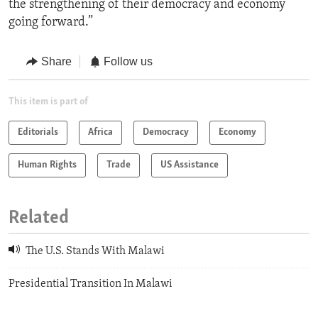
the strengthening of their democracy and economy
going forward.”
Share
Follow us
This item is part of
Editorials
Africa
Democracy
Economy
Human Rights
Trade
US Assistance
Related
The U.S. Stands With Malawi
Presidential Transition In Malawi