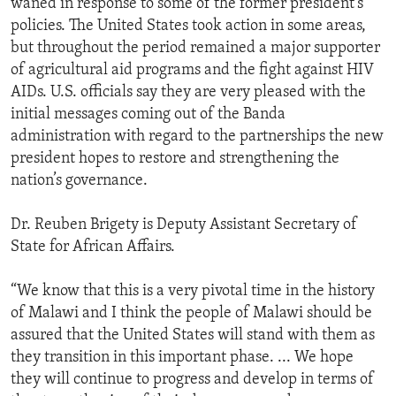
waned in response to some of the former president’s
policies. The United States took action in some areas,
but throughout the period remained a major supporter
of agricultural aid programs and the fight against HIV
AIDs. U.S. officials say they are very pleased with the
initial messages coming out of the Banda
administration with regard to the partnerships the new
president hopes to restore and strengthening the
nation’s governance.
Dr. Reuben Brigety is Deputy Assistant Secretary of
State for African Affairs.
“We know that this is a very pivotal time in the history
of Malawi and I think the people of Malawi should be
assured that the United States will stand with them as
they transition in this important phase. ... We hope
they will continue to progress and develop in terms of