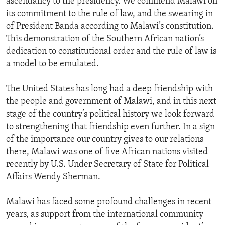
ascendancy to the presidency. We commend Malawi on
its commitment to the rule of law, and the swearing in
of President Banda according to Malawi’s constitution.
This demonstration of the Southern African nation’s
dedication to constitutional order and the rule of law is
a model to be emulated.
The United States has long had a deep friendship with
the people and government of Malawi, and in this next
stage of the country’s political history we look forward
to strengthening that friendship even further. In a sign
of the importance our country gives to our relations
there, Malawi was one of five African nations visited
recently by U.S. Under Secretary of State for Political
Affairs Wendy Sherman.
Malawi has faced some profound challenges in recent
years, as support from the international community