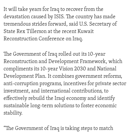
It will take years for Iraq to recover from the
devastation caused by ISIS. The country has made
tremendous strides forward, said U.S. Secretary of
State Rex Tillerson at the recent Kuwait
Reconstruction Conference on Iraq.
The Government of Iraq rolled out its 10-year
Reconstruction and Development Framework, which
compliments its 10-year Vision 2030 and National
Development Plan. It combines government reforms,
anti-corruption programs, incentives for private sector
investment, and international contributions, to
effectively rebuild the Iraqi economy and identify
sustainable long-term solutions to foster economic
stability.
“The Government of Iraq is taking steps to match