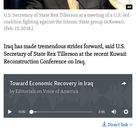
ENVIRONMENT AND HEALTH
U.S. Secretary of State Rex Tillerson at a meeting of a U.S.-led
IDEALS AND INSTITUTIONS
coalition fighting against the Islamic State group in Kuwait.
(Feb. 13, 2018.)
Iraq has made tremendous strides forward, said U.S.
Secretary of State Rex Tillerson at the recent Kuwait
Reconstruction Conference on Iraq.
Toward Economic Recovery in Iraq
by
Editorials on Voice of America
No media source currently available
0:00
3:46
Direct link