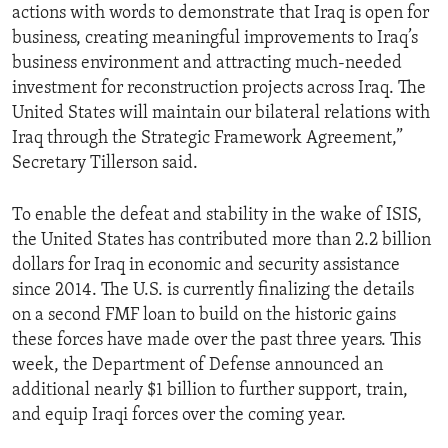
actions with words to demonstrate that Iraq is open for
business, creating meaningful improvements to Iraq’s
business environment and attracting much-needed
investment for reconstruction projects across Iraq. The
United States will maintain our bilateral relations with
Iraq through the Strategic Framework Agreement,”
Secretary Tillerson said.
To enable the defeat and stability in the wake of ISIS,
the United States has contributed more than 2.2 billion
dollars for Iraq in economic and security assistance
since 2014. The U.S. is currently finalizing the details
on a second FMF loan to build on the historic gains
these forces have made over the past three years. This
week, the Department of Defense announced an
additional nearly $1 billion to further support, train,
and equip Iraqi forces over the coming year.