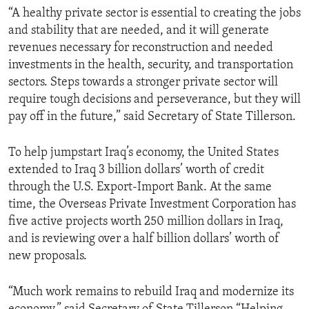
“A healthy private sector is essential to creating the jobs
and stability that are needed, and it will generate
revenues necessary for reconstruction and needed
investments in the health, security, and transportation
sectors. Steps towards a stronger private sector will
require tough decisions and perseverance, but they will
pay off in the future,” said Secretary of State Tillerson.
To help jumpstart Iraq’s economy, the United States
extended to Iraq 3 billion dollars’ worth of credit
through the U.S. Export-Import Bank. At the same
time, the Overseas Private Investment Corporation has
five active projects worth 250 million dollars in Iraq,
and is reviewing over a half billion dollars’ worth of
new proposals.
“Much work remains to rebuild Iraq and modernize its