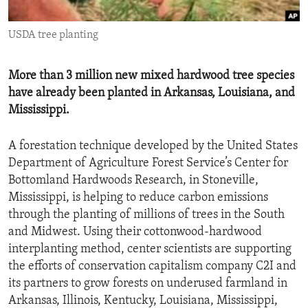
ENVIRONMENT AND HEALTH
USDA tree planting
IDEALS AND INSTITUTIONS
More than 3 million new mixed hardwood tree species
have already been planted in Arkansas, Louisiana, and
Mississippi.
A forestation technique developed by the United States
Department of Agriculture Forest Service’s Center for
Bottomland Hardwoods Research, in Stoneville,
Mississippi, is helping to reduce carbon emissions
through the planting of millions of trees in the South
and Midwest. Using their cottonwood-hardwood
interplanting method, center scientists are supporting
the efforts of conservation capitalism company C2I and
its partners to grow forests on underused farmland in
Arkansas, Illinois, Kentucky, Louisiana, Mississippi,