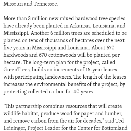
Missouri and Tennessee.
More than 3 million new mixed hardwood tree species
have already been planted in Arkansas, Louisiana, and
Mississippi. Another 6 million trees are scheduled to be
planted on tens of thousands of hectares over the next
five years in Mississippi and Louisiana. About 670
hardwoods and 670 cottonwoods will be planted per
hectare. The long-term plan for the project, called
GreenTrees, builds on increments of 15-year leases
with participating landowners. The length of the leases
increases the environmental benefits of the project, by
protecting collected carbon for 40 years.
"This partnership combines resources that will create
wildlife habitat, produce wood for paper and lumber,
and remove carbon from the air for decades," said Ted
Leininger, Project Leader for the Center for Bottomland