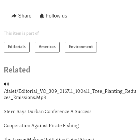
Share
Follow us
This item is part of
Editorials
Americas
Environment
Related
/dalet/Editorial_VO_309_016711_100411_Tree_Planting_Redu
ces_Emissions.Mp3
Stern Says Durban Conference A Success
Cooperation Against Pirate Fishing
The Lower Mekong Initiative Going Strong