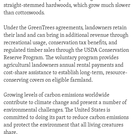
straight-stemmed hardwoods, which grow much slower
than cottonwoods.
Under the GreenTrees agreements, landowners retain
their land and can bring in additional revenue through
recreational usage, conservation tax benefits, and
regulated timber sales through the USDA Conservation
Reserve Program. The voluntary program provides
agricultural landowners annual rental payments and
cost-share assistance to establish long-term, resource-
conserving covers on eligible farmland.
Growing levels of carbon emissions worldwide
contribute to climate change and present a number of
environmental challenges. The United States is
committed to doing its part to reduce carbon emissions
and protect the environment that all living creatures
share.