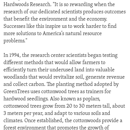
Hardwoods Research. "It is so rewarding when the
research of our dedicated scientists produces outcomes
that benefit the environment and the economy.
Successes like this inspire us to work harder to find
more solutions to America’s natural resource
problems."
In 1994, the research center scientists began testing
different methods that would allow farmers to
efficiently turn their underused land into valuable
woodlands that would revitalize soil, generate revenue
and collect carbon. The planting method adopted by
GreenTrees uses cottonwood trees as trainers for
hardwood seedlings. Also known as poplars,
cottonwood trees grow from 20 to 30 meters tall, about
3 meters per year, and adapt to various soils and
climates. Once established, the cottonwoods provide a
forest environment that promotes the growth of