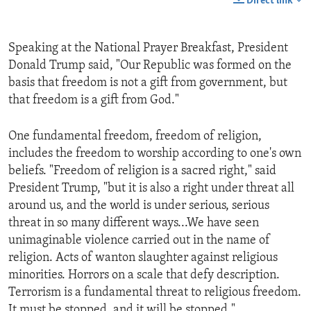
Direct link
Speaking at the National Prayer Breakfast, President
Donald Trump said, "Our Republic was formed on the
basis that freedom is not a gift from government, but
that freedom is a gift from God."
One fundamental freedom, freedom of religion,
includes the freedom to worship according to one's own
beliefs. "Freedom of religion is a sacred right," said
President Trump, "but it is also a right under threat all
around us, and the world is under serious, serious
threat in so many different ways...We have seen
unimaginable violence carried out in the name of
religion. Acts of wanton slaughter against religious
minorities. Horrors on a scale that defy description.
Terrorism is a fundamental threat to religious freedom.
It must be stopped, and it will be stopped."