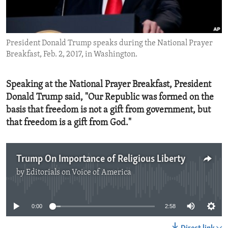
ENVIRONMENT AND HEALTH
IDEALS AND INSTITUTIONS
President Donald Trump speaks during the National Prayer
Breakfast, Feb. 2, 2017, in Washington.
Speaking at the National Prayer Breakfast, President
Donald Trump said, "Our Republic was formed on the
basis that freedom is not a gift from government, but
that freedom is a gift from God."
Trump On Importance of Religious Liberty
by
Editorials on Voice of America
No media source currently available
0:00
2:58