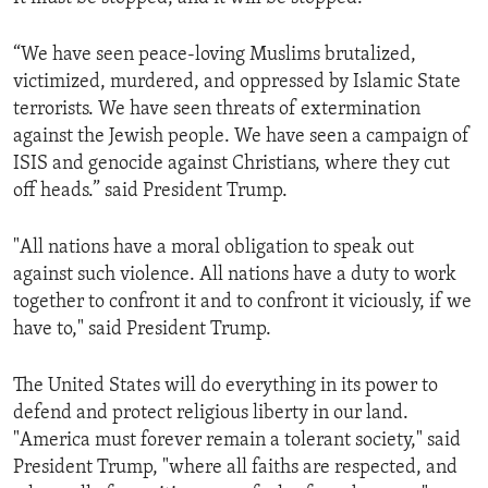
“We have seen peace-loving Muslims brutalized,
victimized, murdered, and oppressed by Islamic State
terrorists. We have seen threats of extermination
against the Jewish people. We have seen a campaign of
ISIS and genocide against Christians, where they cut
off heads.” said President Trump.
"All nations have a moral obligation to speak out
against such violence. All nations have a duty to work
together to confront it and to confront it viciously, if we
have to," said President Trump.
The United States will do everything in its power to
defend and protect religious liberty in our land.
"America must forever remain a tolerant society," said
President Trump, "where all faiths are respected, and