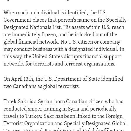
When such an individual is identified, the U.S.
Government places that person's name on the Specially
Designated Nationals List. His assets within U.S. reach
are immediately frozen, and he is locked out of the
global financial network. No U.S. citizen or company
may conduct business with a designated individual. In
this way, the United States disrupts financial support
networks for terrorists and terrorist organizations.
On April 13th, the U.S. Department of State identified
two Canadians as global terrorists.
Tarek Sakr is a Syrian-born Canadian citizen who has
conducted sniper training in Syria and periodically
travels to Turkey. Sakr has been linked to the Foreign
Terrorist Organization and Specially Designated Global