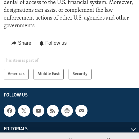
denial of access to the U.S. financial system. Moreover,
designations can assist or complement the law
enforcement actions of other U.S. agencies and other
governments.
Share
Follow us
This item is part of
Americas
Middle East
Security
FOLLOW US
EDITORIALS