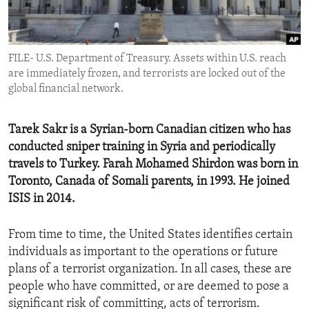
ENVIRONMENT AND HEALTH
IDEALS AND INSTITUTIONS
FILE- U.S. Department of Treasury. Assets within U.S. reach
are immediately frozen, and terrorists are locked out of the
global financial network.
Tarek Sakr is a Syrian-born Canadian citizen who has
conducted sniper training in Syria and periodically
travels to Turkey. Farah Mohamed Shirdon was born in
Toronto, Canada of Somali parents, in 1993. He joined
ISIS in 2014.
From time to time, the United States identifies certain
individuals as important to the operations or future
plans of a terrorist organization. In all cases, these are
people who have committed, or are deemed to pose a
significant risk of committing, acts of terrorism.