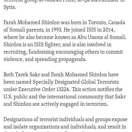
Terrorist group al-Nusrah Front, al-Qa’ida’s affiliate in
Syria.
Farah Mohamed Shirdon was born in Toronto, Canada
of Somali parents, in 1993. He joined ISIS in 2014,
where he also became known as Abu Usama al Somali.
Shirdon is an ISIS fighter, and is also involved in
recruiting, fundraising encouraging others to commit
violence, and spreading propaganda.
Both Tarek Sakr and Farah Mohamed Shirdon have
been named Specially Designated Global Terrorists
under Executive Order 13224. This action notifies the
U.S. public and the international community that Sakr
and Shirdon are actively engaged in terrorism.
Designations of terrorist individuals and groups expose
and isolate organizations and individuals, and result in