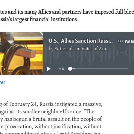
tes and its many Allies and partners have imposed full blo
ssia’s largest financial institutions.
U.S., Allies Sanction Russia for Attack
EMB
by
Editorials on Voice of America
No media source currently available
0:00
yer
EMBED
 of February 24, Russia instigated a massive,
against its smaller neighbor Ukraine. “The
ry has begun a brutal assault on the people of
t provocation, without justification, without