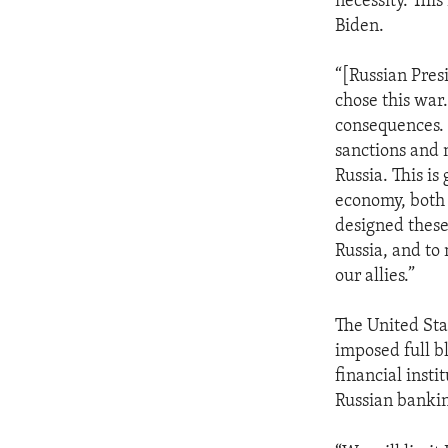
necessity. This
Biden.
“[Russian Presi
chose this war
consequences. 
sanctions and 
Russia. This is
economy, both
designed these
Russia, and to
our allies.”
The United Sta
imposed full bl
financial insti
Russian bankin