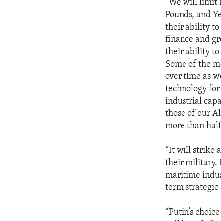
“We will limit 
Pounds, and Ye
their ability t
finance and gr
their ability 
Some of the mo
over time as w
technology for 
industrial cap
those of our Al
more than half 
“It will strike
their military.
maritime indust
term strategic
“Putin’s choice