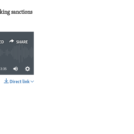
cking sanctions
ED
SHARE
3:35
Direct link
SHARE