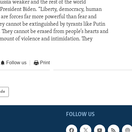
Russia weaker and the rest of the world
d President Biden. “Liberty, democracy, human
e are forces far more powerful than fear and
ey cannot be extinguished by tyrants like Putin
. They cannot be erased from people’s hearts and
mount of violence and intimidation. They
Follow us
Print
ade
FOLLOW US