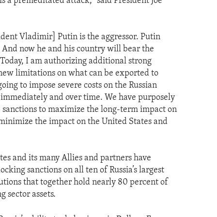
 is a premeditated attack," said President Joe
dent Vladimir] Putin is the aggressor. Putin
. And now he and his country will bear the
Today, I am authorizing additional strong
new limitations on what can be exported to
 going to impose severe costs on the Russian
 immediately and over time. We have purposely
 sanctions to maximize the long-term impact on
 minimize the impact on the United States and
tes and its many Allies and partners have
ocking sanctions on all ten of Russia’s largest
tutions that together hold nearly 80 percent of
g sector assets.