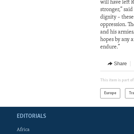
will have left 
stronger,” sai
dignity – thes
oppression. Th
and his armies
hopes by any a
endure.”
Share
This item is part of
Europe
Tr
EDITORIALS
Africa