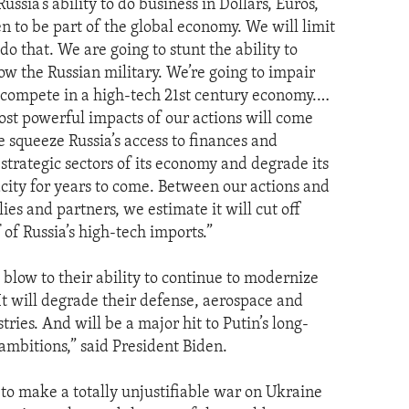
Russia’s ability to do business in Dollars, Euros,
n to be part of the global economy. We will limit
o do that. We are going to stunt the ability to
ow the Russian military. We’re going to impair
to compete in a high-tech 21st century economy.…
st powerful impacts of our actions will come
e squeeze Russia’s access to finances and
strategic sectors of its economy and degrade its
acity for years to come. Between our actions and
lies and partners, we estimate it will cut off
of Russia’s high-tech imports.”
 a blow to their ability to continue to modernize
 It will degrade their defense, aerospace and
ries. And will be a major hit to Putin’s long-
 ambitions,” said President Biden.
 to make a totally unjustifiable war on Ukraine