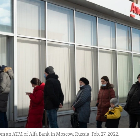
om an ATM of Alfa Bank in Moscow, Russia. Feb. 27, 2022.