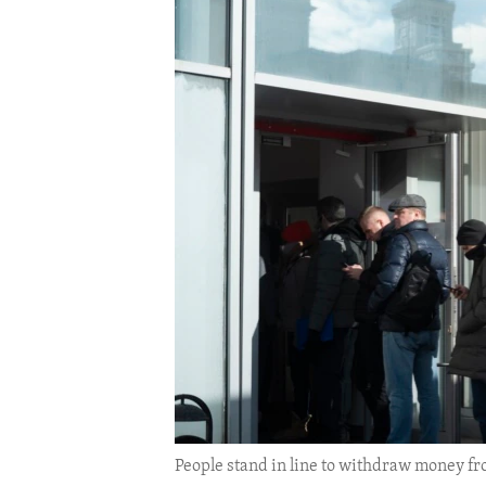
ENVIRONMENT AND HEALTH
IDEALS AND INSTITUTIONS
People stand in line to withdraw money fr