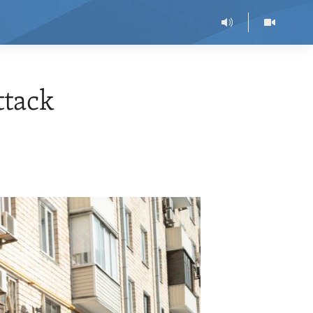
ttack