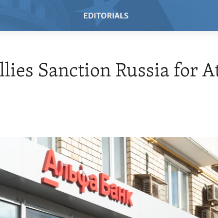
Allies Sanction Russia for A