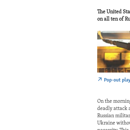
The United Sta
on all ten of Ru
Pop-out pla
On the morning
deadly attack 
Russian milita
Ukraine withou