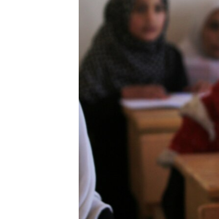
ENVIRONMENT AND HEALTH
IDEALS AND INSTITUTIONS