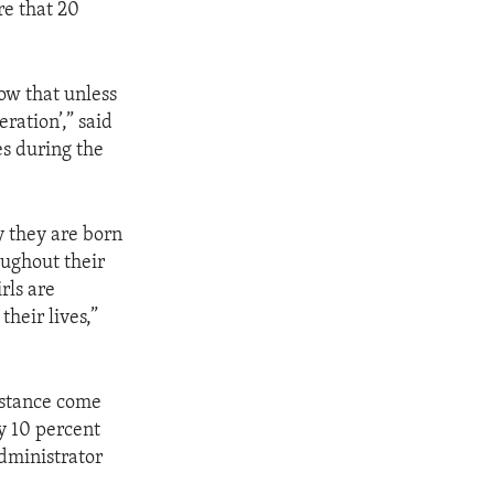
re that 20
ow that unless
eration’,” said
s during the
y they are born
oughout their
rls are
their lives,”
istance come
y 10 percent
Administrator