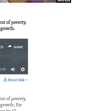
out of poverty,
 growth.
ED
SHARE
3:39
Direct link
SHARE
out of poverty,
 growth. For