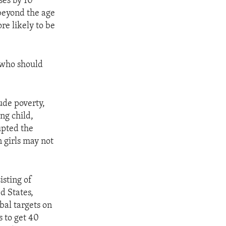
ses by 10
 beyond the age
re likely to be
 who should
ude poverty,
ng child,
upted the
 girls may not
isting of
d States,
bal targets on
s to get 40