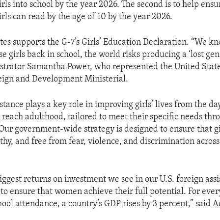
rls into school by the year 2026. The second is to help ensu
rls can read by the age of 10 by the year 2026.
tes supports the G-7’s Girls’ Education Declaration. “We kn
e girls back in school, the world risks producing a ‘lost gen
trator Samantha Power, who represented the United State
eign and Development Ministerial.
tance plays a key role in improving girls’ lives from the da
y reach adulthood, tailored to meet their specific needs thr
ur government-wide strategy is designed to ensure that gi
hy, and free from fear, violence, and discrimination across 
iggest returns on investment we see in our U.S. foreign ass
to ensure that women achieve their full potential. For ever
school attendance, a country’s GDP rises by 3 percent,” said 