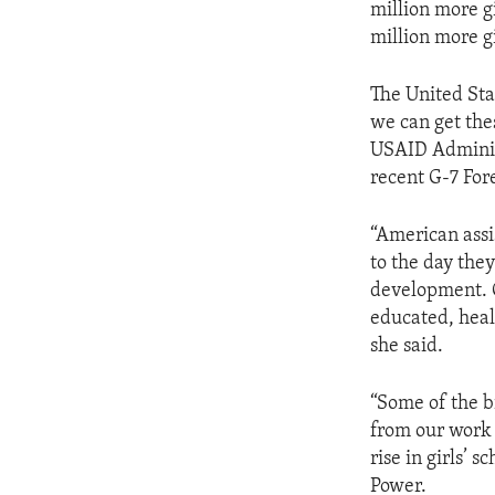
million more gi
million more gi
The United Sta
we can get thes
USAID Adminis
recent G-7 For
“American assis
to the day the
development. O
educated, healt
she said.
“Some of the b
from our work 
rise in girls’ 
Power.