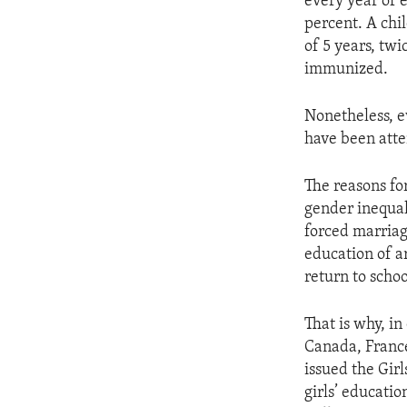
every year of e
percent. A chi
of 5 years, twi
immunized.
Nonetheless, e
have been atte
The reasons fo
gender inequal
forced marriag
education of a
return to scho
That is why, in
Canada, France
issued the Gir
girls’ educatio