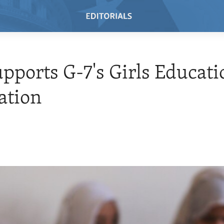
upports G-7's Girls Educati
ation