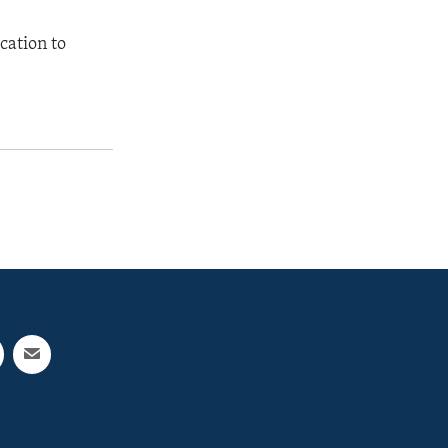
cation to