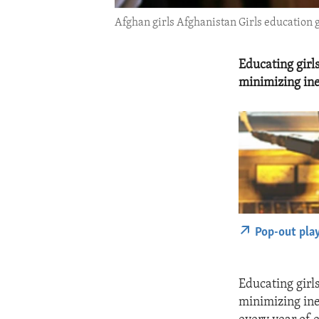
Afghan girls Afghanistan Girls education gi
Educating girls
minimizing ine
Pop-out pla
Educating girls
minimizing ine