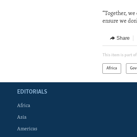
“Together, we 
ensure we don’t
Share
This item is part of
Africa
Gov
EDITORIALS
Africa
Asia
Americas