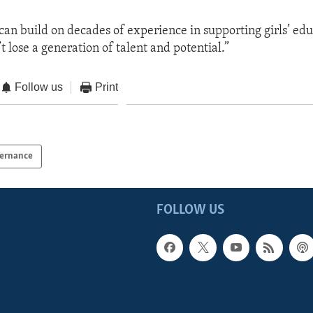
can build on decades of experience in supporting girls’ edu
 lose a generation of talent and potential.”
Follow us
Print
ernance
FOLLOW US