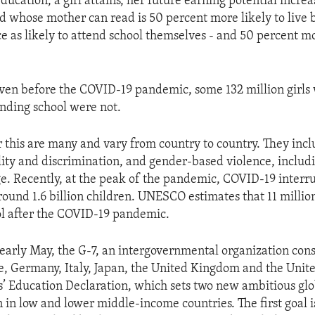
ducation, a girl attains, her future earning potential increa
ld whose mother can read is 50 percent more likely to live
ce as likely to attend school themselves - and 50 percent mo
ven before the COVID-19 pandemic, some 132 million girls
nding school were not.
r this are many and vary from country to country. They incl
ity and discrimination, and gender-based violence, includi
e. Recently, at the peak of the pandemic, COVID-19 interr
round 1.6 billion children. UNESCO estimates that 11 million
ol after the COVID-19 pandemic.
 early May, the G-7, an intergovernmental organization cons
, Germany, Italy, Japan, the United Kingdom and the Unite
ls’ Education Declaration, which sets two new ambitious glo
n in low and lower middle-income countries. The first goal i