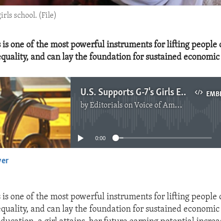
rls school. (File)
 is one of the most powerful instruments for lifting people 
quality, and can lay the foundation for sustained economic
U.S. Supports G-7's Girls Education Declaration
EMB
by
Editorials on Voice of America
No media source currently available
0:00
yer
EMBED
 is one of the most powerful instruments for lifting people 
quality, and can lay the foundation for sustained economic