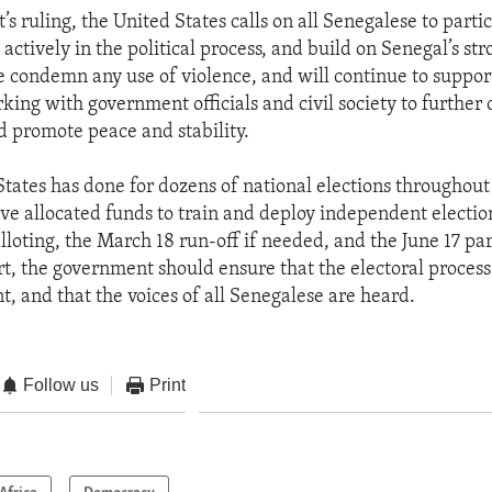
’s ruling, the United States calls on all Senegalese to parti
actively in the political process, and build on Senegal’s st
 condemn any use of violence, and will continue to suppor
king with government officials and civil society to further 
 promote peace and stability.
States has done for dozens of national elections throughout
ave allocated funds to train and deploy independent electio
alloting, the March 18 run-off if needed, and the June 17 p
art, the government should ensure that the electoral process i
t, and that the voices of all Senegalese are heard.
Follow us
Print