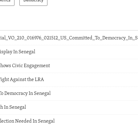
Africa
Democracy
orial_VO_210_016976_021512_US_Committed_To_Democracy_In_
splay In Senegal
Shows Civic Engagement
Fight Against the LRA
To Democracy In Senegal
h In Senegal
Election Needed In Senegal