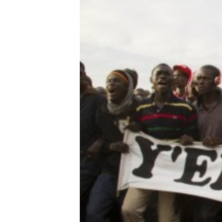
ENVIRONMENT AND HEALTH
IDEALS AND INSTITUTIONS