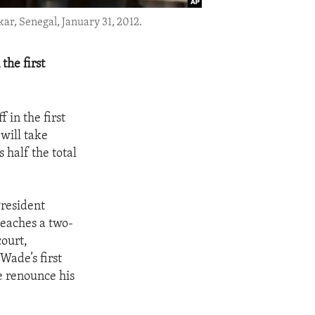
ar, Senegal, January 31, 2012.
the first
 in the first
 will take
 half the total
President
reaches a two-
court,
Wade’s first
e renounce his