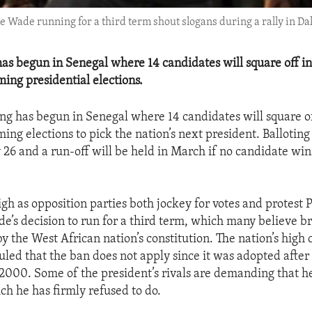
Wade running for a third term shout slogans during a rally in Dak
s begun in Senegal where 14 candidates will square off in 
ing presidential elections.
g has begun in Senegal where 14 candidates will square off
ng elections to pick the nation’s next president. Balloting
 26 and a run-off will be held in March if no candidate wins
igh as opposition parties both jockey for votes and protest 
’s decision to run for a third term, which many believe b
by the West African nation’s constitution. The nation’s high 
uled that the ban does not apply since it was adopted after 
2000. Some of the president’s rivals are demanding that h
ch he has firmly refused to do.