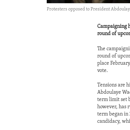
Protesters opposed to President Abdoulaye 
Campaigning ha
round of upcom
The campaignin
round of upcomi
place February
vote.
Tensions are h
Abdoulaye Wade
term limit set 
however, has r
term began in 
candidacy, whi