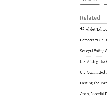
Editorials
Related
/dalet/Edit
Democracy On Di
Senegal Voting 
U.S. Aiding The 
U.S. Committed 
Passing The Torc
Open, Peaceful 