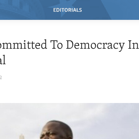
ommitted To Democracy I
al
2