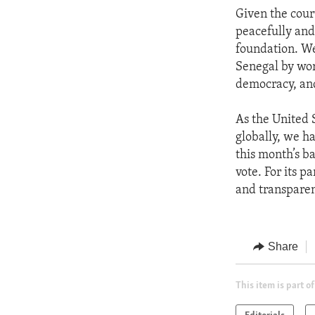
Given the court
peacefully and 
foundation. We
Senegal by wor
democracy, and
As the United 
globally, we h
this month’s b
vote. For its p
and transparen
Share
This item is part of