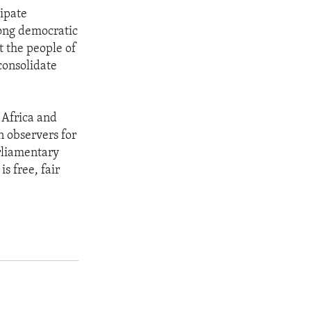
cipate
rong democratic
t the people of
consolidate
 Africa and
n observers for
arliamentary
s free, fair