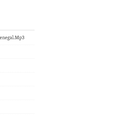
Senegal.Mp3