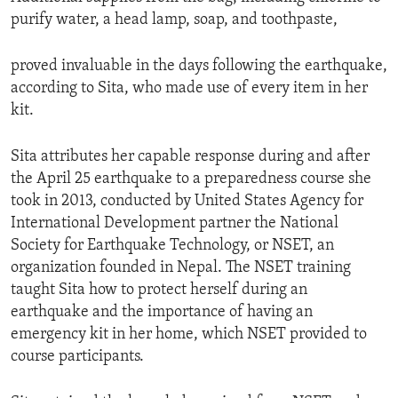
purify water, a head lamp, soap, and toothpaste,
proved invaluable in the days following the earthquake,
according to Sita, who made use of every item in her
kit.
Sita attributes her capable response during and after
the April 25 earthquake to a preparedness course she
took in 2013, conducted by United States Agency for
International Development partner the National
Society for Earthquake Technology, or NSET, an
organization founded in Nepal. The NSET training
taught Sita how to protect herself during an
earthquake and the importance of having an
emergency kit in her home, which NSET provided to
course participants.