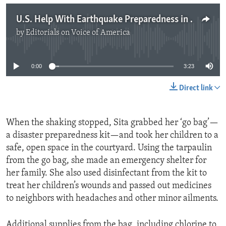
U.S. Help With Earthquake Preparedness in Nepal
by
Editorials on Voice of America
No media source currently available
0:00
3:23
Direct link
When the shaking stopped, Sita grabbed her ‘go bag’—
a disaster preparedness kit—and took her children to a
safe, open space in the courtyard. Using the tarpaulin
from the go bag, she made an emergency shelter for
her family. She also used disinfectant from the kit to
treat her children’s wounds and passed out medicines
to neighbors with headaches and other minor ailments.
Additional supplies from the bag, including chlorine to