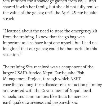
Sita retained the knowledge gained from NSET and
shared it with her family, but she did not fully realize
the value of the go bag until the April 25 earthquake
struck.
“I learned about the need to store the emergency kit
from the training. I knew that the go bag was
important and so have kept one myself, but I had not
imagined that our go bag could be that useful in this
situation.”
The training Sita received was a component of the
larger USAID-funded Nepal Earthquake Risk
Management Project, through which NSET
coordinated long-term disaster risk reduction planning
and worked with the Government of Nepal, local
schools, and communities like Sita’s to increase
earthquake awareness and preparedness.