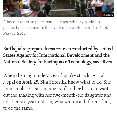
ENVIRONMENT AND HEALTH
IDEALS AND INSTITUTIONS
A border defense policeman teaches primary students
protective measures in the event of an earthquake in Tibet.
May 13, 2015.
Earthquake preparedness courses conducted by United
States Agency for International Development and the
National Society for Earthquake Technology, save lives.
When the magnitude 7.8 earthquake struck central
Nepal on April 25, Sita Shrestha knew what to do. She
found a place near an inner wall of her house to wait
out the shaking with her five-month-old daughter and
told her six-year-old son, who was on a different floor,
to do the same.