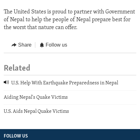
The United States is proud to partner with Government
of Nepal to help the people of Nepal prepare best for
the worst that nature can offer.
Share
Follow us
Related
U.S. Help With Earthquake Preparedness in Nepal
Aiding Nepal's Quake Victims
U.S. Aids Nepal Quake Victims
FOLLOW US