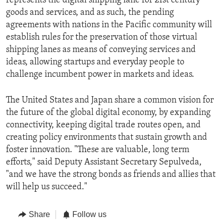
represents the digital shipping lane for 21st century
goods and services, and as such, the pending
agreements with nations in the Pacific community will
establish rules for the preservation of those virtual
shipping lanes as means of conveying services and
ideas, allowing startups and everyday people to
challenge incumbent power in markets and ideas.
The United States and Japan share a common vision for
the future of the global digital economy, by expanding
connectivity, keeping digital trade routes open, and
creating policy environments that sustain growth and
foster innovation. "These are valuable, long term
efforts," said Deputy Assistant Secretary Sepulveda,
"and we have the strong bonds as friends and allies that
will help us succeed."
Share
Follow us