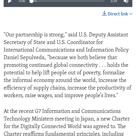
0:00
3:29
Direct link
"Our partnership is strong," said U.S. Deputy Assistant
Secretary of State and U.S. Coordinator for
International Communications and Information Policy
Daniel Sepulveda, "because we both believe that
promoting continued global connectivity . . . holds the
potential to help lift people out of poverty, formalize
the informal economy around the world, increase the
efficiency of supply chains, increase the productivity of
workers, raise wages, and improve people’s lives."
At the recent G7 Information and Communications
Technology Ministers meeting in Japan, a new Charter
for the Digitally Connected World was agreed to. The
Charter reaffirms fundamental principles, including