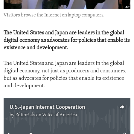
ENVIRONMENT AND HEALTH
Visitors browse the Internet on laptop computers.
IDEALS AND INSTITUTIONS
The United States and Japan are leaders in the global
digital economy as advocates for policies that enable its
existence and development.
The United States and Japan are leaders in the global
digital economy, not just as producers and consumers,
but as advocates for policies that enable its existence
and development.
U.S.-Japan Internet Cooperation
by
Editorials on Voice of America
No media source currently available