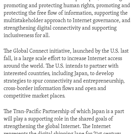
promoting and protecting human rights, promoting and
protecting the free flow of information, supporting the
multistakeholder approach to Internet governance, and
strengthening digital connectivity and supporting
inclusiveness for all.
The Global Connect initiative, launched by the U.S. last
fall, is a large scale effort to increase Internet access
around the world. The U.S. intends to partner with
interested countries, including Japan, to develop
strategies to spur connectivity and entrepreneurship,
cross-border information flows and open and
competitive market places.
The Tran-Pacific Partnership of which Japan is a part
will play a supporting role in the shared goals of
strengthening the global Internet. The Internet