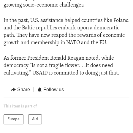
growing socio-economic challenges.
In the past, U.S. assistance helped countries like Poland
and the Baltic republics embark upon a democratic
path. They have now reaped the rewards of economic
growth and membership in NATO and the EU.
As former President Ronald Reagan noted, while
democracy “is not a fragile flower. . .it does need
cultivating.” USAID is committed to doing just that.
Share
Follow us
This item is part of
Europe
Aid