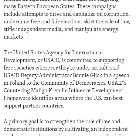
many Eastern European States. These campaigns
include attempts to drive and capitalize on corruption,
undermine free and fair elections, skirt the rule of law,
stifle independent media, and manipulate energy
markets.
The United States Agency for International
Development, or USAID, is committed to supporting
free societies wherever they’re under assault, said
USAID Deputy Administrator Bonnie Glick in a speech
in Poland to the Community of Democracies. USAID’s
Countering Malign Kremlin Influence Development
Framework identifies areas where the U.S. can best
support partner countries.
A primary goal is to strengthen the rule of law and
democratic institutions by cultivating an independent