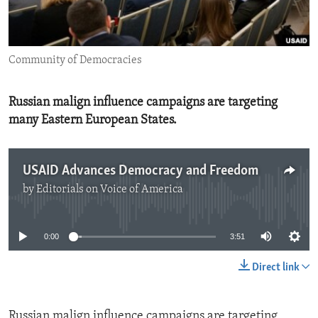
ENVIRONMENT AND HEALTH
IDEALS AND INSTITUTIONS
Community of Democracies
Russian malign influence campaigns are targeting
many Eastern European States.
USAID Advances Democracy and Freedom
by
Editorials on Voice of America
No media source currently available
0:00
3:51
Direct link
Russian malign influence campaigns are targeting