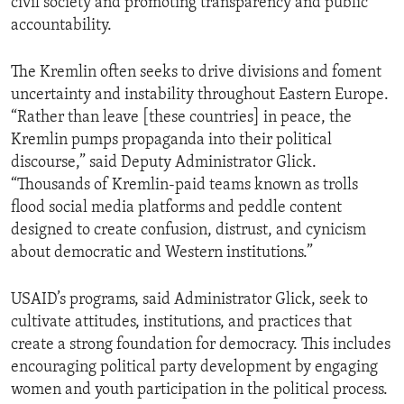
civil society and promoting transparency and public
accountability.
The Kremlin often seeks to drive divisions and foment
uncertainty and instability throughout Eastern Europe.
“Rather than leave [these countries] in peace, the
Kremlin pumps propaganda into their political
discourse,” said Deputy Administrator Glick.
“Thousands of Kremlin-paid teams known as trolls
flood social media platforms and peddle content
designed to create confusion, distrust, and cynicism
about democratic and Western institutions.”
USAID’s programs, said Administrator Glick, seek to
cultivate attitudes, institutions, and practices that
create a strong foundation for democracy. This includes
encouraging political party development by engaging
women and youth participation in the political process.