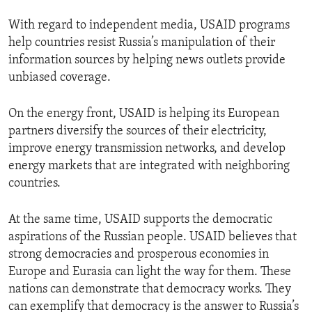
With regard to independent media, USAID programs
help countries resist Russia’s manipulation of their
information sources by helping news outlets provide
unbiased coverage.
On the energy front, USAID is helping its European
partners diversify the sources of their electricity,
improve energy transmission networks, and develop
energy markets that are integrated with neighboring
countries.
At the same time, USAID supports the democratic
aspirations of the Russian people. USAID believes that
strong democracies and prosperous economies in
Europe and Eurasia can light the way for them. These
nations can demonstrate that democracy works. They
can exemplify that democracy is the answer to Russia’s