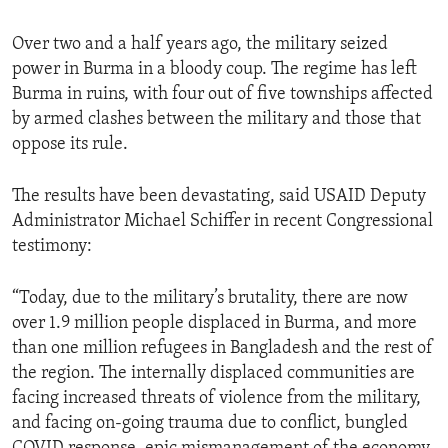
Over two and a half years ago, the military seized
power in Burma in a bloody coup. The regime has left
Burma in ruins, with four out of five townships affected
by armed clashes between the military and those that
oppose its rule.
The results have been devastating, said USAID Deputy
Administrator Michael Schiffer in recent Congressional
testimony:
“Today, due to the military’s brutality, there are now
over 1.9 million people displaced in Burma, and more
than one million refugees in Bangladesh and the rest of
the region. The internally displaced communities are
facing increased threats of violence from the military,
and facing on-going trauma due to conflict, bungled