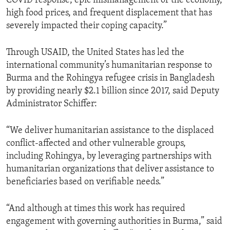
COVID response, epic mismanagement of the economy,
high food prices, and frequent displacement that has
severely impacted their coping capacity.”
Through USAID, the United States has led the
international community’s humanitarian response to
Burma and the Rohingya refugee crisis in Bangladesh
by providing nearly $2.1 billion since 2017, said Deputy
Administrator Schiffer:
“We deliver humanitarian assistance to the displaced
conflict-affected and other vulnerable groups,
including Rohingya, by leveraging partnerships with
humanitarian organizations that deliver assistance to
beneficiaries based on verifiable needs.”
“And although at times this work has required
engagement with governing authorities in Burma,” said