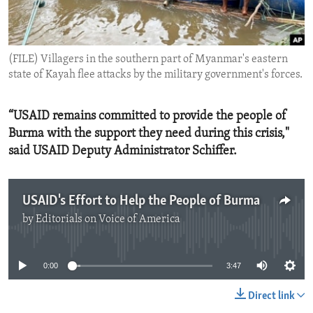
ENVIRONMENT AND HEALTH
IDEALS AND INSTITUTIONS
(FILE) Villagers in the southern part of Myanmar's eastern
state of Kayah flee attacks by the military government's forces.
“USAID remains committed to provide the people of
Burma with the support they need during this crisis,"
said USAID Deputy Administrator Schiffer.
USAID's Effort to Help the People of Burma
by
Editorials on Voice of America
No media source currently available
0:00
3:47
Direct link