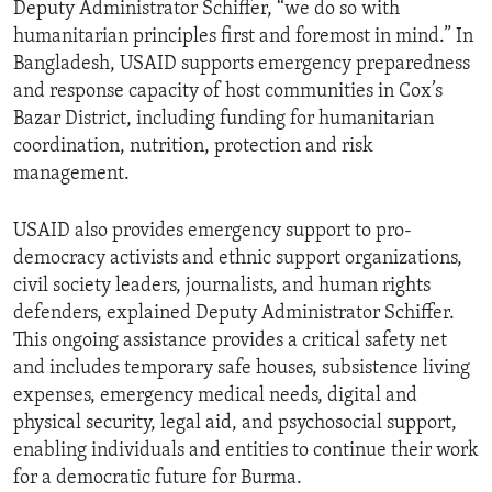
Deputy Administrator Schiffer, “we do so with
humanitarian principles first and foremost in mind.” In
Bangladesh, USAID supports emergency preparedness
and response capacity of host communities in Cox’s
Bazar District, including funding for humanitarian
coordination, nutrition, protection and risk
management.
USAID also provides emergency support to pro-
democracy activists and ethnic support organizations,
civil society leaders, journalists, and human rights
defenders, explained Deputy Administrator Schiffer.
This ongoing assistance provides a critical safety net
and includes temporary safe houses, subsistence living
expenses, emergency medical needs, digital and
physical security, legal aid, and psychosocial support,
enabling individuals and entities to continue their work
for a democratic future for Burma.