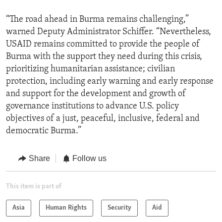
“The road ahead in Burma remains challenging,”
warned Deputy Administrator Schiffer. “Nevertheless,
USAID remains committed to provide the people of
Burma with the support they need during this crisis,
prioritizing humanitarian assistance; civilian
protection, including early warning and early response
and support for the development and growth of
governance institutions to advance U.S. policy
objectives of a just, peaceful, inclusive, federal and
democratic Burma.”
Share
Follow us
This item is part of
Asia
Human Rights
Security
Aid