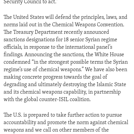
Security Council to act.”
The United States will defend the principles, laws, and
norms laid out in the Chemical Weapons Convention.
The Treasury Department recently announced
sanctions designations for 18 senior Syrian regime
officials, in response to the international panel’s
findings. Announcing the sanctions, the White House
condemned “in the strongest possible terms the Syrian
regime’s use of chemical weapons.” We have also been
making concrete progress towards the goal of
degrading and ultimately destroying the Islamic State
and its chemical weapons capability, in partnership
with the global counter-ISIL coalition.
The U.S. is prepared to take further action to pursue
accountability and promote the norm against chemical
weapons and we call on other members of the