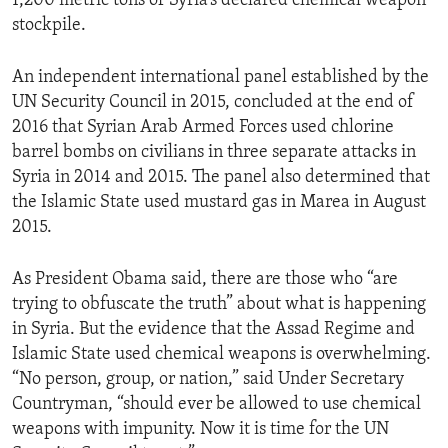
1,200 metric tons of Syria’s declared chemical weapon
stockpile.
An independent international panel established by the
UN Security Council in 2015, concluded at the end of
2016 that Syrian Arab Armed Forces used chlorine
barrel bombs on civilians in three separate attacks in
Syria in 2014 and 2015. The panel also determined that
the Islamic State used mustard gas in Marea in August
2015.
As President Obama said, there are those who “are
trying to obfuscate the truth” about what is happening
in Syria. But the evidence that the Assad Regime and
Islamic State used chemical weapons is overwhelming.
“No person, group, or nation,” said Under Secretary
Countryman, “should ever be allowed to use chemical
weapons with impunity. Now it is time for the UN