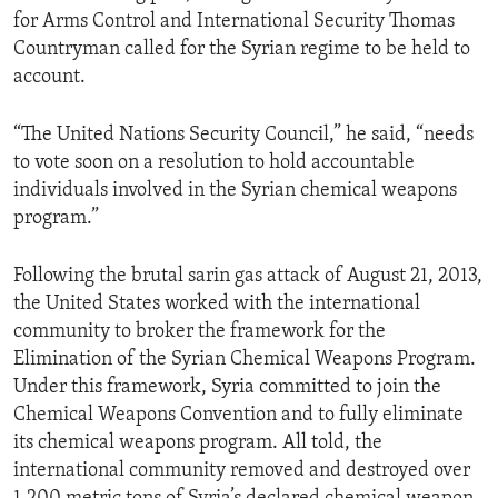
for Arms Control and International Security Thomas
Countryman called for the Syrian regime to be held to
account.
“The United Nations Security Council,” he said, “needs
to vote soon on a resolution to hold accountable
individuals involved in the Syrian chemical weapons
program.”
Following the brutal sarin gas attack of August 21, 2013,
the United States worked with the international
community to broker the framework for the
Elimination of the Syrian Chemical Weapons Program.
Under this framework, Syria committed to join the
Chemical Weapons Convention and to fully eliminate
its chemical weapons program. All told, the
international community removed and destroyed over