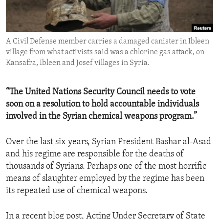
ENVIRONMENT AND HEALTH
IDEALS AND INSTITUTIONS
A Civil Defense member carries a damaged canister in Ibleen
village from what activists said was a chlorine gas attack, on
Kansafra, Ibleen and Josef villages in Syria.
“The United Nations Security Council needs to vote
soon on a resolution to hold accountable individuals
involved in the Syrian chemical weapons program.”
Over the last six years, Syrian President Bashar al-Asad
and his regime are responsible for the deaths of
thousands of Syrians. Perhaps one of the most horrific
means of slaughter employed by the regime has been
its repeated use of chemical weapons.
In a recent blog post, Acting Under Secretary of State