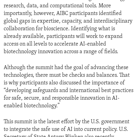
research, data, and computational tools. More
importantly, however, AIBC participants identified
global gaps in expertise, capacity, and interdisciplinary
collaboration for bioscience. Identifying what is
already available, participants will work to expand
access on all levels to accelerate AI-enabled
biotechnology innovation across a range of fields.
Although the summit had the goal of advancing these
technologies, there must be checks and balances. That
is why participants also discussed the importance of
“developing safeguards and international best practices
for safe, secure, and responsible innovation in AI-
enabled biotechnology.”
This summit is the latest effort by the U.S. government
to integrate the safe use of AI into current policy. U.S.