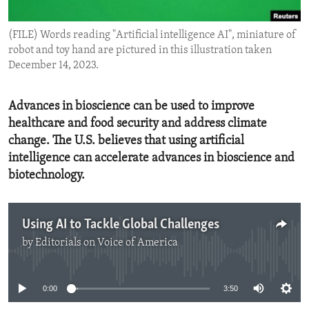
ENVIRONMENT AND HEALTH
(FILE) Words reading "Artificial intelligence AI", miniature of
IDEALS AND INSTITUTIONS
robot and toy hand are pictured in this illustration taken
December 14, 2023.
Advances in bioscience can be used to improve
healthcare and food security and address climate
change. The U.S. believes that using artificial
intelligence can accelerate advances in bioscience and
biotechnology.
Using AI to Tackle Global Challenges
by
Editorials on Voice of America
No media source currently available
0:00
3:50