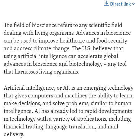
Direct link
The field of bioscience refers to any scientific field
dealing with living organisms. Advances in bioscience
can be used to improve healthcare and food security
and address climate change. The U.S. believes that
using artificial intelligence can accelerate global
advances in bioscience and biotechnology – any tool
that harnesses living organisms.
Artificial intelligence, or AI, is an emerging technology
that gives computers and machines the ability to learn,
make decisions, and solve problems, similar to human
intelligence. AI has already led to rapid developments
in technology with a variety of applications, including
financial trading, language translation, and mail
delivery.