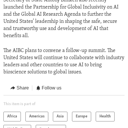
Secretary of State Antony Blinken also recently
launched the Partnership for Global Inclusivity on AI
and the Global AI Research Agenda to further the
United States’ leadership in shaping the safe, secure
and trustworthy use and development of AI that
benefits all.
The AIBC plans to convene a follow-up summit. The
United States will continue to collaborate with industry
leaders and other countries to use AI to bring
bioscience solutions to global issues.
Share
Follow us
This item is part of
Africa
Americas
Asia
Europe
Health