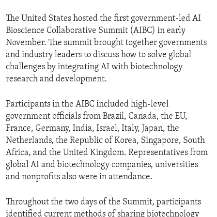
The United States hosted the first government-led AI
Bioscience Collaborative Summit (AIBC) in early
November. The summit brought together governments
and industry leaders to discuss how to solve global
challenges by integrating AI with biotechnology
research and development.
Participants in the AIBC included high-level
government officials from Brazil, Canada, the EU,
France, Germany, India, Israel, Italy, Japan, the
Netherlands, the Republic of Korea, Singapore, South
Africa, and the United Kingdom. Representatives from
global AI and biotechnology companies, universities
and nonprofits also were in attendance.
Throughout the two days of the Summit, participants
identified current methods of sharing biotechnology