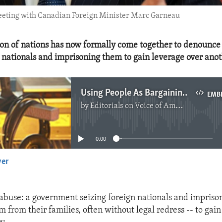
meeting with Canadian Foreign Minister Marc Garneau
ion of nations has now formally come together to denounce 
n nationals and imprisoning them to gain leverage over anot
Using People As Bargaining Chips Must End
EMB
by
Editorials on Voice of America
No media source currently available
0:00
yer
EMBED
e abuse: a government seizing foreign nationals and impriso
 from their families, often without legal redress -- to gai