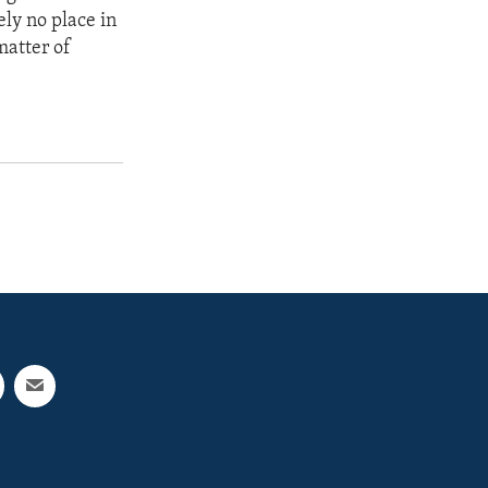
ely no place in
matter of