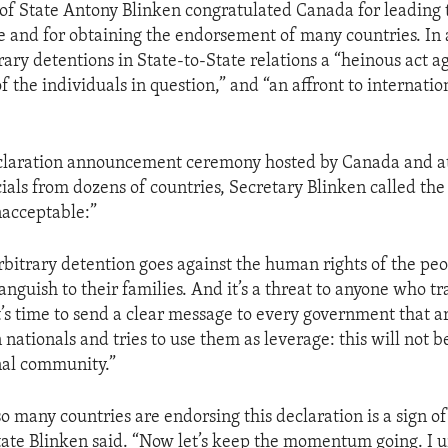
 of State Antony Blinken congratulated Canada for leading 
e and for obtaining the endorsement of many countries. In 
rary detentions in State-to-State relations a “heinous act a
 the individuals in question,” and “an affront to internati
declaration announcement ceremony hosted by Canada and a
cials from dozens of countries, Secretary Blinken called the
nacceptable:”
arbitrary detention goes against the human rights of the pe
 anguish to their families. And it’s a threat to anyone who tr
t’s time to send a clear message to every government that ar
 nationals and tries to use them as leverage: this will not b
nal community.”
so many countries are endorsing this declaration is a sign of 
tate Blinken said. “Now let’s keep the momentum going. I 