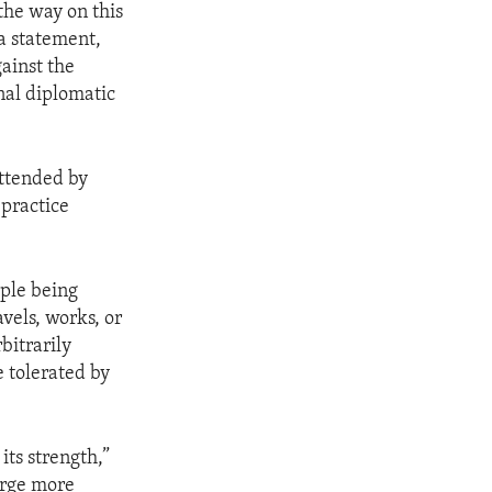
the way on this
a statement,
gainst the
onal diplomatic
ttended by
 practice
ople being
avels, works, or
bitrarily
e tolerated by
its strength,”
urge more