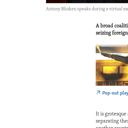
Antony Blinken speaks during a virtual 
A broad coalit
seizing foreig
Pop-out pla
It is grotesqu
separating them