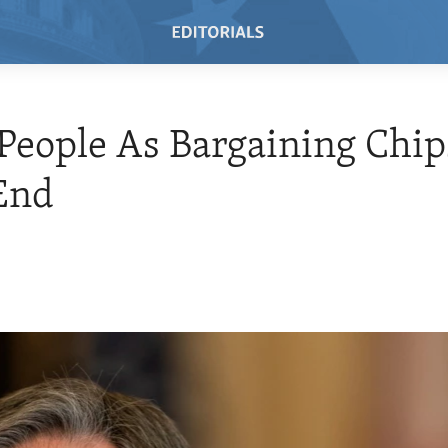
People As Bargaining Chip
End