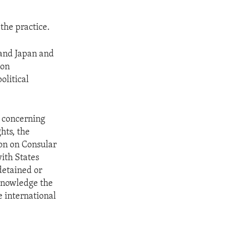
the practice.
 and Japan and
ion
olitical
w concerning
hts, the
ion on Consular
with States
detained or
cknowledge the
e international