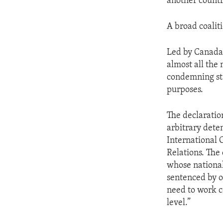
another countr
A broad coalit
Led by Canada,
almost all the
condemning sta
purposes.
The declaratio
arbitrary dete
International 
Relations. The 
whose national
sentenced by o
need to work c
level.”