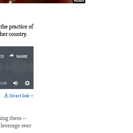
the practice of
her country.
ED
SHARE
3:36
Direct link
SHARE
ning them –-
n leverage over