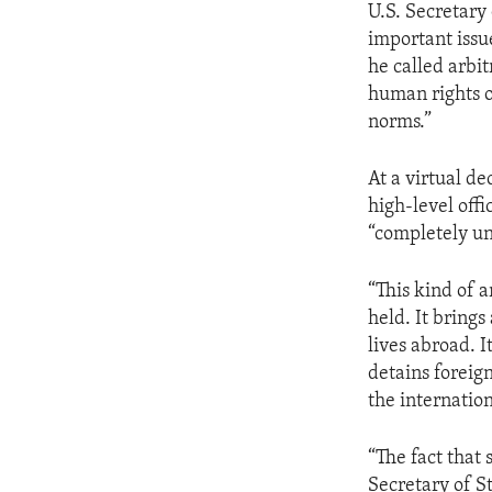
U.S. Secretary
important issu
he called arbit
human rights of
norms.”
At a virtual 
high-level offi
“completely u
“This kind of 
held. It brings
lives abroad. I
detains foreign
the internatio
“The fact that 
Secretary of S