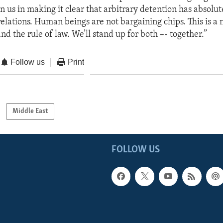
in us in making it clear that arbitrary detention has absolut
relations. Human beings are not bargaining chips. This is a 
d the rule of law. We’ll stand up for both –- together.”
Follow us
Print
Middle East
FOLLOW US