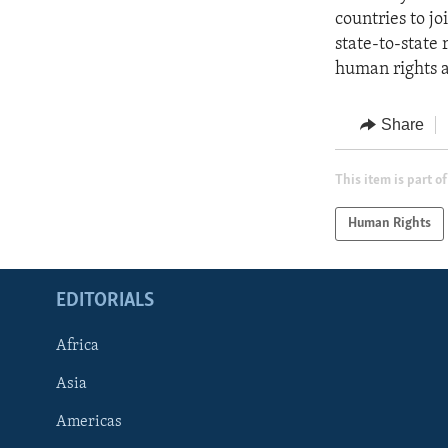
countries to jo
state-to-state 
human rights an
Share
This item is part of
Human Rights
EDITORIALS
Africa
Asia
Americas