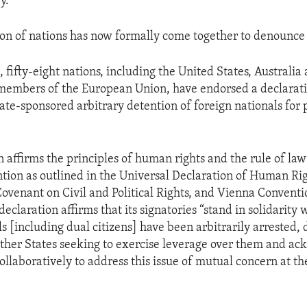
y.
ion of nations has now formally come together to denounce 
 fifty-eight nations, including the United States, Australia
 members of the European Union, have endorsed a declarat
te-sponsored arbitrary detention of foreign nationals for p
n affirms the principles of human rights and the rule of la
ntion as outlined in the Universal Declaration of Human Rig
Covenant on Civil and Political Rights, and Vienna Convent
declaration affirms that its signatories “stand in solidarity 
s [including dual citizens] have been arbitrarily arrested, 
ther States seeking to exercise leverage over them and a
ollaboratively to address this issue of mutual concern at th