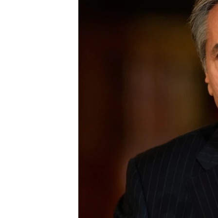
ENVIRONMENT AND HEALTH
IDEALS AND INSTITUTIONS