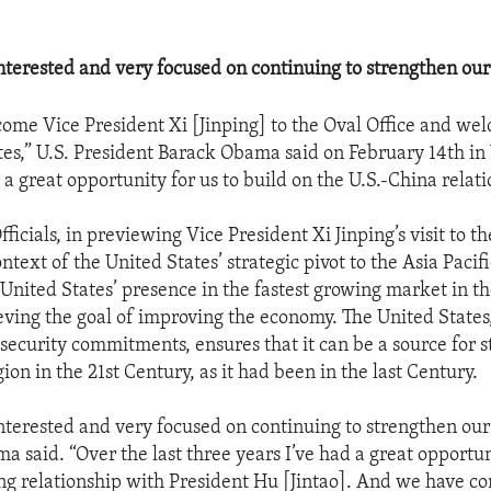
nterested and very focused on continuing to strengthen our 
come Vice President Xi [Jinping] to the Oval Office and we
tes,” U.S. President Barack Obama said on February 14th i
. . a great opportunity for us to build on the U.S.-China relat
icials, in previewing Vice President Xi Jinping’s visit to the
ontext of the United States’ strategic pivot to the Asia Pacif
 United States’ presence in the fastest growing market in th
ieving the goal of improving the economy. The United States,
 security commitments, ensures that it can be a source for st
gion in the 21st Century, as it had been in the last Century.
nterested and very focused on continuing to strengthen our 
a said. “Over the last three years I’ve had a great opportu
ng relationship with President Hu [Jintao]. And we have con