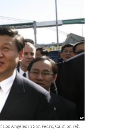
f Los Angeles in San Pedro, Calif. on Feb.