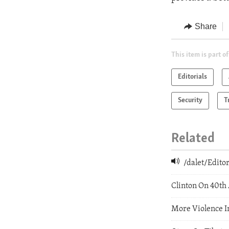
Share
This item is part of
Editorials
Security
T
Related
/dalet/Edit
Clinton On 40th
More Violence I