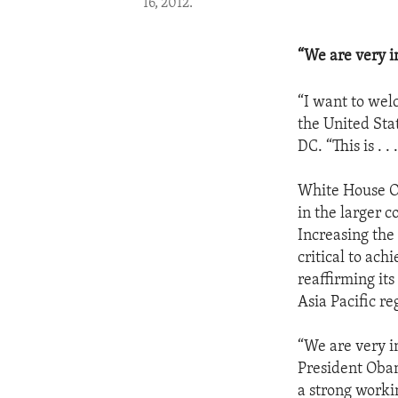
16, 2012.
“We are very i
“I want to wel
the United Sta
DC. “This is . 
White House Off
in the larger c
Increasing the
critical to ach
reaffirming its
Asia Pacific re
“We are very i
President Obam
a strong worki