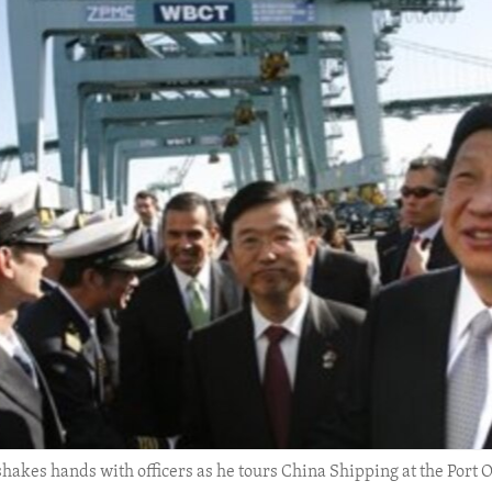
shakes hands with officers as he tours China Shipping at the Port O