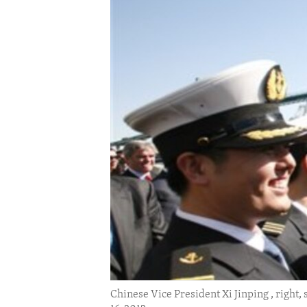
ENVIRONMENT AND HEALTH
IDEALS AND INSTITUTIONS
Chinese Vice President Xi Jinping , right, 