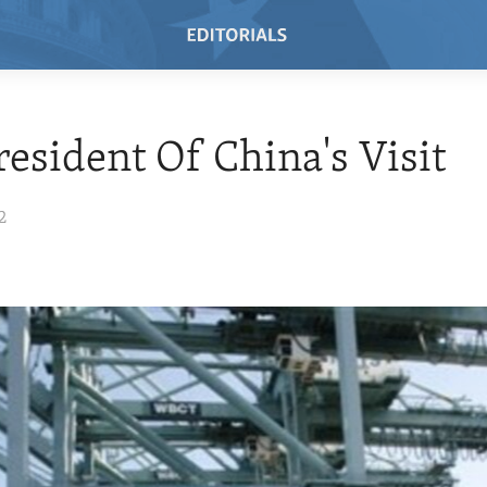
resident Of China's Visit
2