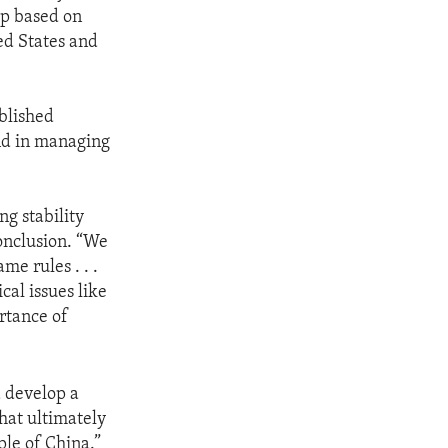
ip based on
ted States and
ablished
and in managing
ng stability
conclusion. “We
e rules . . .
cal issues like
rtance of
a develop a
that ultimately
ple of China.”