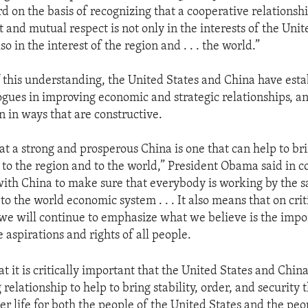
d on the basis of recognizing that a cooperative relationsh
 and mutual respect is not only in the interests of the Uni
so in the interest of the region and . . . the world.”
f this understanding, the United States and China have est
ogues in improving economic and strategic relationships, 
n in ways that are constructive.
t a strong and prosperous China is one that can help to bri
 to the region and to the world,” President Obama said in 
ith China to make sure that everybody is working by the sam
o the world economic system . . . It also means that on criti
we will continue to emphasize what we believe is the impo
 aspirations and rights of all people.
t it is critically important that the United States and Chin
relationship to help to bring stability, order, and security 
er life for both the people of the United States and the peo