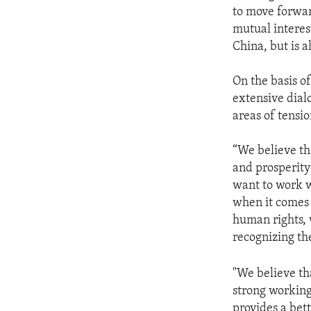
to move forwar
mutual interest
China, but is al
On the basis o
extensive dial
areas of tensio
“We believe tha
and prosperity
want to work w
when it comes t
human rights, 
recognizing the
"We believe tha
strong working 
provides a bett