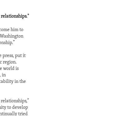
relationships."
lcome him to
n Washington
ionship.”
 press, put it
ic region.
e world is
 in
ability in the
relationships,”
nity to develop
tinually tried