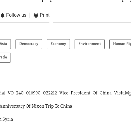
Follow us
Print
Asia
Democracy
Economy
Environment
Human Ri
rade
orial_VO_240_016990_022212_Vice_President_Of_China_Visit.M
 Anniversary Of Nixon Trip To China
n Syria