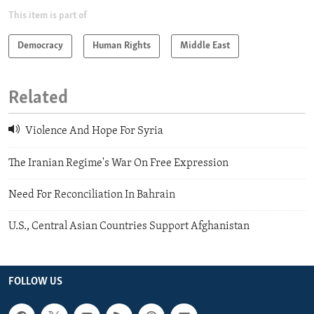
This item is part of
Democracy
Human Rights
Middle East
Related
Violence And Hope For Syria
The Iranian Regime's War On Free Expression
Need For Reconciliation In Bahrain
U.S., Central Asian Countries Support Afghanistan
FOLLOW US