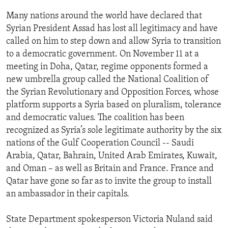
Many nations around the world have declared that
Syrian President Assad has lost all legitimacy and have
called on him to step down and allow Syria to transition
to a democratic government. On November 11 at a
meeting in Doha, Qatar, regime opponents formed a
new umbrella group called the National Coalition of
the Syrian Revolutionary and Opposition Forces, whose
platform supports a Syria based on pluralism, tolerance
and democratic values. The coalition has been
recognized as Syria’s sole legitimate authority by the six
nations of the Gulf Cooperation Council -- Saudi
Arabia, Qatar, Bahrain, United Arab Emirates, Kuwait,
and Oman – as well as Britain and France. France and
Qatar have gone so far as to invite the group to install
an ambassador in their capitals.
State Department spokesperson Victoria Nuland said