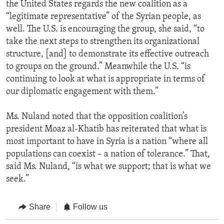
the United States regards the new coalition as a
“legitimate representative” of the Syrian people, as
well. The U.S. is encouraging the group, she said, “to
take the next steps to strengthen its organizational
structure, [and] to demonstrate its effective outreach
to groups on the ground.” Meanwhile the U.S. “is
continuing to look at what is appropriate in terms of
our diplomatic engagement with them.”
Ms. Nuland noted that the opposition coalition’s
president Moaz al-Khatib has reiterated that what is
most important to have in Syria is a nation “where all
populations can coexist – a nation of tolerance.” That,
said Ms. Nuland, “is what we support; that is what we
seek.”
Share
Follow us