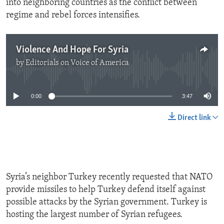
into neighboring countries as the conflict between
regime and rebel forces intensifies.
Violence And Hope For Syria
by
Editorials on Voice of America
No media source currently available
0:00
3:47
Direct link
Syria’s neighbor Turkey recently requested that NATO
provide missiles to help Turkey defend itself against
possible attacks by the Syrian government. Turkey is
hosting the largest number of Syrian refugees.