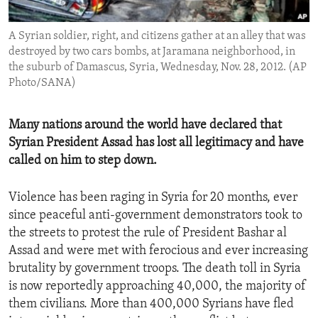
ENVIRONMENT AND HEALTH
A Syrian soldier, right, and citizens gather at an alley that was
IDEALS AND INSTITUTIONS
destroyed by two cars bombs, at Jaramana neighborhood, in
the suburb of Damascus, Syria, Wednesday, Nov. 28, 2012. (AP
Photo/SANA)
Many nations around the world have declared that
Syrian President Assad has lost all legitimacy and have
called on him to step down.
Violence has been raging in Syria for 20 months, ever
since peaceful anti-government demonstrators took to
the streets to protest the rule of President Bashar al
Assad and were met with ferocious and ever increasing
brutality by government troops. The death toll in Syria
is now reportedly approaching 40,000, the majority of
them civilians. More than 400,000 Syrians have fled