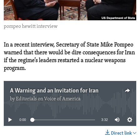
ENVIRONMENT AND HEALTH
IDEALS AND INSTITUTIONS
pompeo hewitt interview
In a recent interview, Secretary of State Mike Pompeo
warned that there would be dire consequences for Iran
if the regime’s leaders restarted a nuclear weapons
program.
A Warning and an Invitation for Iran
by
Editorials on Voice of America
No media source currently available
0:00
3:32
Direct link