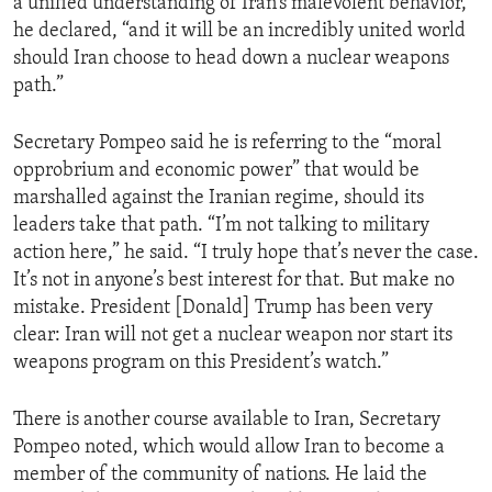
a unified understanding of Iran’s malevolent behavior,”
he declared, “and it will be an incredibly united world
should Iran choose to head down a nuclear weapons
path.”
Secretary Pompeo said he is referring to the “moral
opprobrium and economic power” that would be
marshalled against the Iranian regime, should its
leaders take that path. “I’m not talking to military
action here,” he said. “I truly hope that’s never the case.
It’s not in anyone’s best interest for that. But make no
mistake. President [Donald] Trump has been very
clear: Iran will not get a nuclear weapon nor start its
weapons program on this President’s watch.”
There is another course available to Iran, Secretary
Pompeo noted, which would allow Iran to become a
member of the community of nations. He laid the