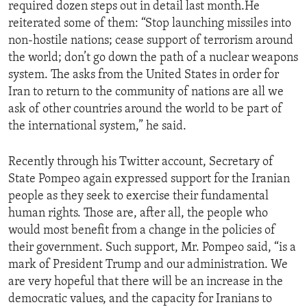
required dozen steps out in detail last month.He
reiterated some of them: “Stop launching missiles into
non-hostile nations; cease support of terrorism around
the world; don’t go down the path of a nuclear weapons
system. The asks from the United States in order for
Iran to return to the community of nations are all we
ask of other countries around the world to be part of
the international system,” he said.
Recently through his Twitter account, Secretary of
State Pompeo again expressed support for the Iranian
people as they seek to exercise their fundamental
human rights. Those are, after all, the people who
would most benefit from a change in the policies of
their government. Such support, Mr. Pompeo said, “is a
mark of President Trump and our administration. We
are very hopeful that there will be an increase in the
democratic values, and the capacity for Iranians to