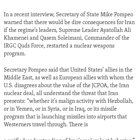
In a recent interview, Secretary of State Mike Pompeo
warned that there would be dire consequences for Iran
if the regime’s leaders, Supreme Leader Ayatollah Ali
Khamenei and Qasem Soleimani, Commander of the
IRGC Quds Force, restarted a nuclear weapons
program.
Secretary Pompeo said that United States’ allies in the
Middle East, as well as European allies with whom the
U.S. disagrees about the value of the JCPOA, the Iran
nuclear deal, all understand the threat that Iran
presents: “whether it’s malign activity with Hezbollah,
or in Yemen, or in Syria, or in Iraq, or its missile
program that is launching missiles into airports that
Westerners travel through. There is