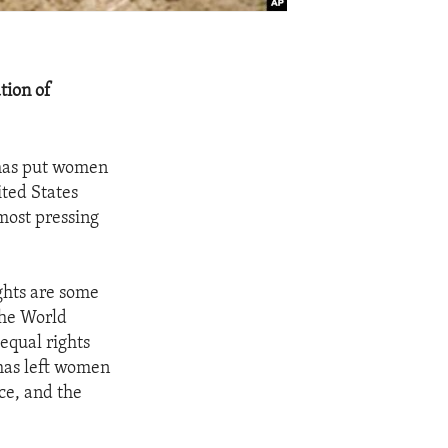
tion of
 has put women
ited States
most pressing
ghts are some
the World
equal rights
has left women
ice, and the