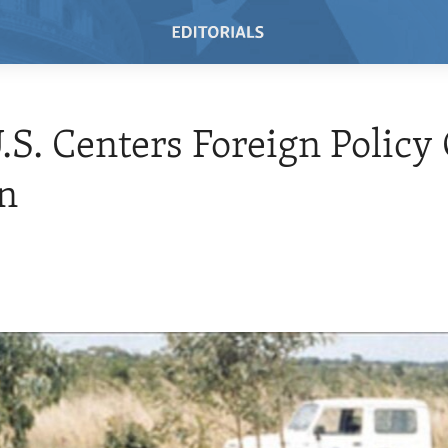
S. Centers Foreign Policy
n