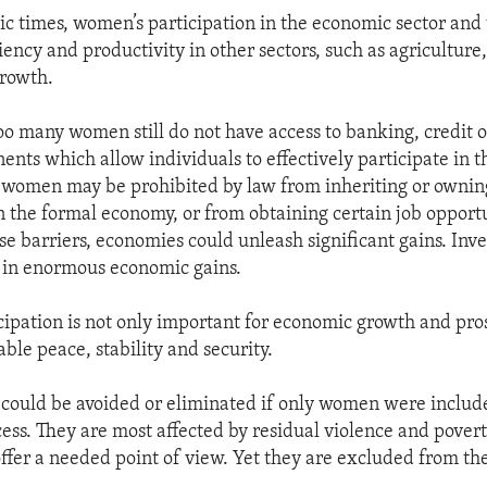
c times, women’s participation in the economic sector and 
iency and productivity in other sectors, such as agriculture, 
growth.
oo many women still do not have access to banking, credit or
ents which allow individuals to effectively participate in 
 women may be prohibited by law from inheriting or ownin
in the formal economy, or from obtaining certain job opportu
e barriers, economies could unleash significant gains. Inve
 in enormous economic gains.
ipation is not only important for economic growth and pros
ble peace, stability and security.
 could be avoided or eliminated if only women were includ
cess. They are most affected by residual violence and pover
offer a needed point of view. Yet they are excluded from th