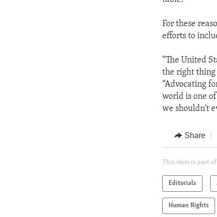
For these reas
efforts to inc
“The United Sta
the right thing
“Advocating fo
world is one o
we shouldn't e
Share
This item is part of
Editorials
Human Rights