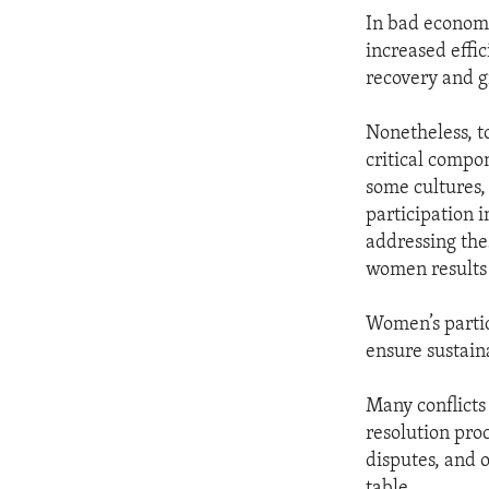
In bad economi
increased effic
recovery and 
Nonetheless, t
critical compon
some cultures,
participation 
addressing thes
women results
Women’s partic
ensure sustaina
Many conflicts
resolution pro
disputes, and 
table.