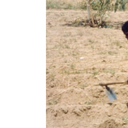
ENVIRONMENT AND HEALTH
IDEALS AND INSTITUTIONS