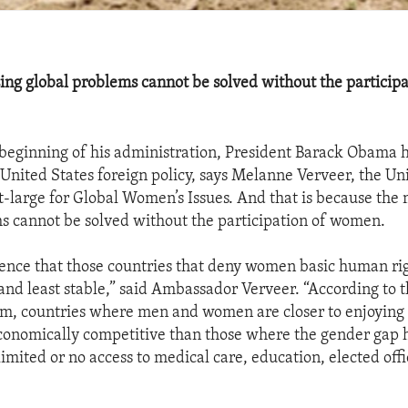
ing global problems cannot be solved without the participa
beginning of his administration, President Barack Obama
 United States foreign policy, says Melanne Verveer, the Un
large for Global Women’s Issues. And that is because the 
s cannot be solved without the participation of women.
idence that those countries that deny women basic human ri
 and least stable,” said Ambassador Verveer. “According to 
, countries where men and women are closer to enjoying 
conomically competitive than those where the gender gap 
limited or no access to medical care, education, elected off