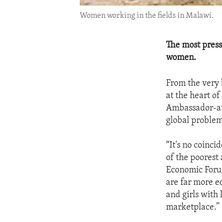
Women working in the fields in Malawi.
The most press
women.
From the very 
at the heart of
Ambassador-at-
global problem
“It's no coinc
of the poorest
Economic Forum
are far more e
and girls with 
marketplace.”