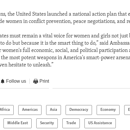
ons, the United States launched a national action plan that
lude women in conflict prevention, peace negotiations, and r
tes must remain a vital voice for women and girls not just 
 to do but because it is the smart thing to do,” said Ambass
r women's full economic, social, and political participation
f the most potent weapons in America's smart-power arsenal
ven hesitate to unleash.”
Follow us
Print
Africa
Americas
Asia
Democracy
Economy
E
Middle East
Security
Trade
US Assistance