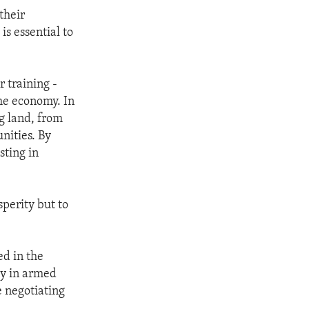
their
is essential to
 training -
the economy. In
g land, from
nities. By
sting in
perity but to
ed in the
ty in armed
e negotiating