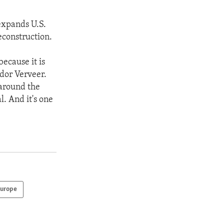
 expands U.S.
econstruction.
because it is
ador Verveer.
 around the
. And it's one
urope