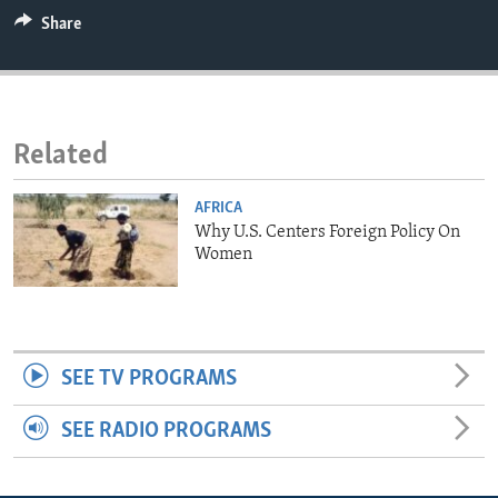
ENVIRONMENT AND HEALTH
Share
IDEALS AND INSTITUTIONS
Related
AFRICA
Why U.S. Centers Foreign Policy On
Women
SEE TV PROGRAMS
SEE RADIO PROGRAMS