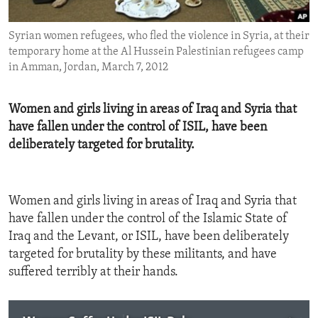
ENVIRONMENT AND HEALTH
Syrian women refugees, who fled the violence in Syria, at their
IDEALS AND INSTITUTIONS
temporary home at the Al Hussein Palestinian refugees camp
in Amman, Jordan, March 7, 2012
Women and girls living in areas of Iraq and Syria that
have fallen under the control of ISIL, have been
deliberately targeted for brutality.
Women and girls living in areas of Iraq and Syria that
have fallen under the control of the Islamic State of
Iraq and the Levant, or ISIL, have been deliberately
targeted for brutality by these militants, and have
suffered terribly at their hands.