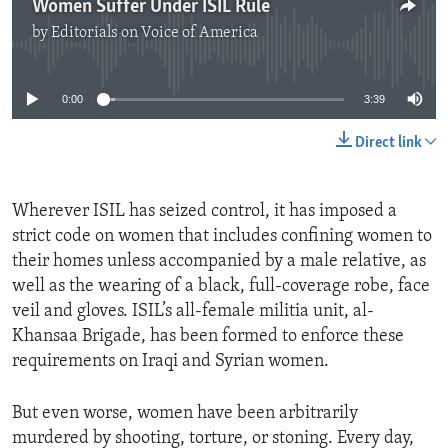
Women Suffer Under ISIL Rule
by
Editorials on Voice of America
No media source currently available
0:00
3:39
Direct link
Wherever ISIL has seized control, it has imposed a
strict code on women that includes confining women to
their homes unless accompanied by a male relative, as
well as the wearing of a black, full-coverage robe, face
veil and gloves. ISIL’s all-female militia unit, al-
Khansaa Brigade, has been formed to enforce these
requirements on Iraqi and Syrian women.
But even worse, women have been arbitrarily
murdered by shooting, torture, or stoning. Every day,