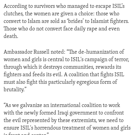
According to survivors who managed to escape ISIL’s
clutches, the women are given a choice: those who
convert to Islam are sold as ‘brides’ to Islamist fighters.
Those who do not convert face daily rape and even
death.
Ambassador Russell noted: “The de-humanization of
women and girls is central to ISIL's campaign of terror,
through which it destroys communities, rewards its
fighters and feeds its evil. A coalition that fights ISIL
must also fight this particularly egregious form of
brutality.”
“As we galvanize an international coalition to work
with the newly formed Iraqi government to confront
the evil represented by these extremists, we need to
ensure ISIL's horrendous treatment of women and girls