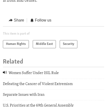
is front and center.”
Share
Follow us
This item is part of
Human Rights
Middle East
Security
Related
Women Suffer Under ISIL Rule
Defeating the Cancer of Violent Extremism
Separate Issues with Iran
U.S. Priorities at the 69th General Assembly