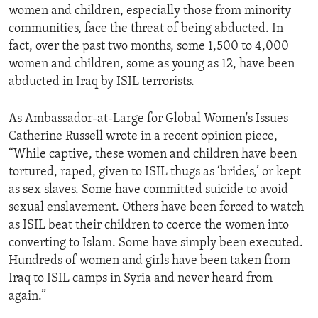
women and children, especially those from minority
communities, face the threat of being abducted. In
fact, over the past two months, some 1,500 to 4,000
women and children, some as young as 12, have been
abducted in Iraq by ISIL terrorists.
As Ambassador-at-Large for Global Women's Issues
Catherine Russell wrote in a recent opinion piece,
“While captive, these women and children have been
tortured, raped, given to ISIL thugs as ‘brides,’ or kept
as sex slaves. Some have committed suicide to avoid
sexual enslavement. Others have been forced to watch
as ISIL beat their children to coerce the women into
converting to Islam. Some have simply been executed.
Hundreds of women and girls have been taken from
Iraq to ISIL camps in Syria and never heard from
again.”