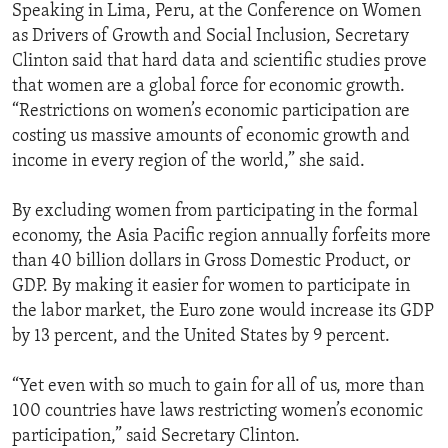
Speaking in Lima, Peru, at the Conference on Women
as Drivers of Growth and Social Inclusion, Secretary
Clinton said that hard data and scientific studies prove
that women are a global force for economic growth.
“Restrictions on women’s economic participation are
costing us massive amounts of economic growth and
income in every region of the world,” she said.
By excluding women from participating in the formal
economy, the Asia Pacific region annually forfeits more
than 40 billion dollars in Gross Domestic Product, or
GDP. By making it easier for women to participate in
the labor market, the Euro zone would increase its GDP
by 13 percent, and the United States by 9 percent.
“Yet even with so much to gain for all of us, more than
100 countries have laws restricting women’s economic
participation,” said Secretary Clinton.