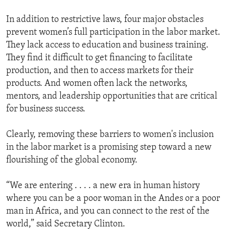
In addition to restrictive laws, four major obstacles
prevent women’s full participation in the labor market.
They lack access to education and business training.
They find it difficult to get financing to facilitate
production, and then to access markets for their
products. And women often lack the networks,
mentors, and leadership opportunities that are critical
for business success.
Clearly, removing these barriers to women's inclusion
in the labor market is a promising step toward a new
flourishing of the global economy.
“We are entering . . . . a new era in human history
where you can be a poor woman in the Andes or a poor
man in Africa, and you can connect to the rest of the
world,” said Secretary Clinton.