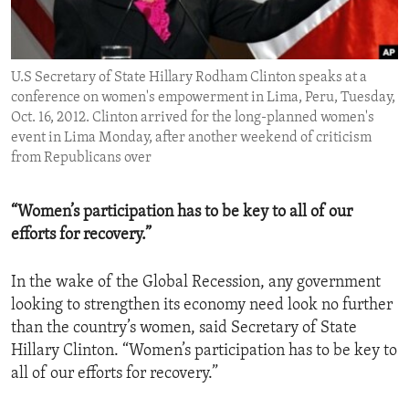
ENVIRONMENT AND HEALTH
IDEALS AND INSTITUTIONS
U.S Secretary of State Hillary Rodham Clinton speaks at a
conference on women's empowerment in Lima, Peru, Tuesday,
Oct. 16, 2012. Clinton arrived for the long-planned women's
event in Lima Monday, after another weekend of criticism
from Republicans over
“Women’s participation has to be key to all of our
efforts for recovery.”
In the wake of the Global Recession, any government
looking to strengthen its economy need look no further
than the country’s women, said Secretary of State
Hillary Clinton. “Women’s participation has to be key to
all of our efforts for recovery.”