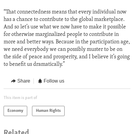
“That connectedness means that every individual now
has a chance to contribute to the global marketplace.
And so let’s use what we now have to make it possible
for otherwise marginalized people to contribute in
more and better ways. Because in the participation age,
we need everybody we can possibly muster to be on
the side of peace and prosperity, and I believe it’s going
to benefit us dramatically.”
Share
Follow us
This item is part of
Economy
Human Rights
Related