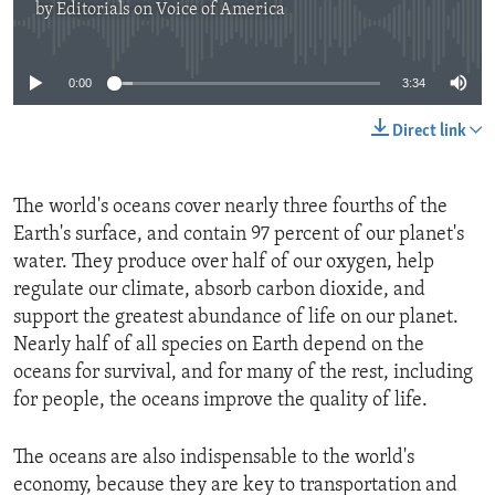
by
Editorials on Voice of America
No media source currently available
0:00
3:34
Direct link
The world's oceans cover nearly three fourths of the
Earth's surface, and contain 97 percent of our planet's
water. They produce over half of our oxygen, help
regulate our climate, absorb carbon dioxide, and
support the greatest abundance of life on our planet.
Nearly half of all species on Earth depend on the
oceans for survival, and for many of the rest, including
for people, the oceans improve the quality of life.
The oceans are also indispensable to the world's
economy, because they are key to transportation and