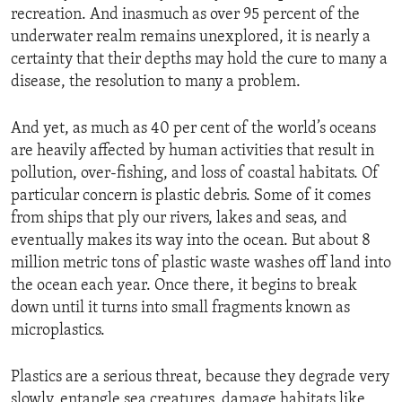
recreation. And inasmuch as over 95 percent of the
underwater realm remains unexplored, it is nearly a
certainty that their depths may hold the cure to many a
disease, the resolution to many a problem.
And yet, as much as 40 per cent of the world’s oceans
are heavily affected by human activities that result in
pollution, over-fishing, and loss of coastal habitats. Of
particular concern is plastic debris. Some of it comes
from ships that ply our rivers, lakes and seas, and
eventually makes its way into the ocean. But about 8
million metric tons of plastic waste washes off land into
the ocean each year. Once there, it begins to break
down until it turns into small fragments known as
microplastics.
Plastics are a serious threat, because they degrade very
slowly, entangle sea creatures, damage habitats like