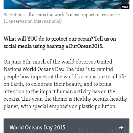
ENVIRONMENT AND HEALTH
Scientists call oceans the world's most important resource.
IDEALS AND INSTITUTIONS
(Conservation International)
What will YOU do to protect our ocean? Tell us on
social media using hashtag #OurOcean2015.
On June 8th, much of the world observes United
Nations World Oceans Day. The idea is to remind
people how important the world’s oceans are to all life
on Earth, to celebrate their beauty, and to bring
attention to the impact human activity has on the
oceans. This year, the theme is Healthy oceans, healthy
planet, with special emphasis on plastic pollution.
World Oceans Day 2015