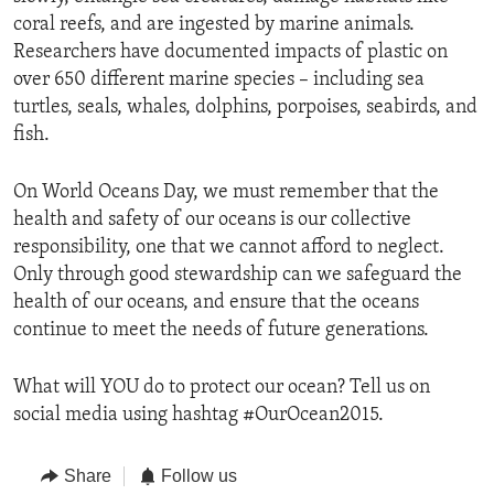
coral reefs, and are ingested by marine animals.
Researchers have documented impacts of plastic on
over 650 different marine species – including sea
turtles, seals, whales, dolphins, porpoises, seabirds, and
fish.
On World Oceans Day, we must remember that the
health and safety of our oceans is our collective
responsibility, one that we cannot afford to neglect.
Only through good stewardship can we safeguard the
health of our oceans, and ensure that the oceans
continue to meet the needs of future generations.
What will YOU do to protect our ocean? Tell us on
social media using hashtag #OurOcean2015.
Share
Follow us