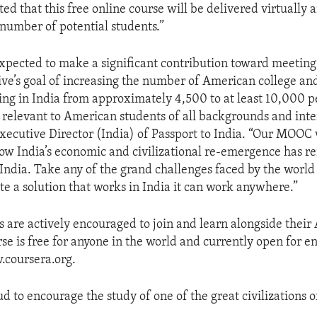
ted that this free online course will be delivered virtually 
umber of potential students.”
expected to make a significant contribution toward meeting
tive’s goal of increasing the number of American college an
ing in India from approximately 4,500 to at least 10,000 p
s relevant to American students of all backgrounds and inter
xecutive Director (India) of Passport to India. “Our MOOC 
w India’s economic and civilizational re-emergence has r
India. Take any of the grand challenges faced by the world 
te a solution that works in India it can work anywhere.”
s are actively encouraged to join and learn alongside thei
rse is free for anyone in the world and currently open for e
.coursera.org.
ud to encourage the study of one of the great civilizations o