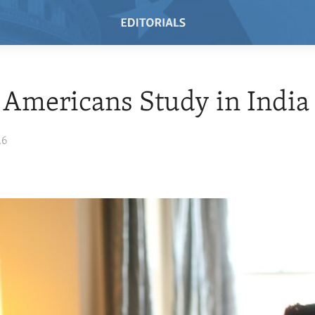
Americans Study in India
16