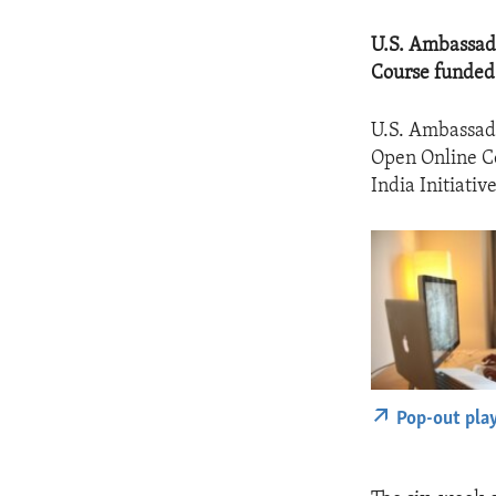
U.S. Ambassad
Course funded b
U.S. Ambassado
Open Online Co
India Initiative
Pop-out pla