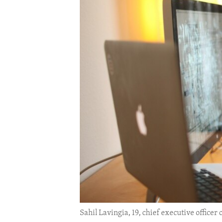
ENVIRONMENT AND HEALTH
IDEALS AND INSTITUTIONS
Sahil Lavingia, 19, chief executive office