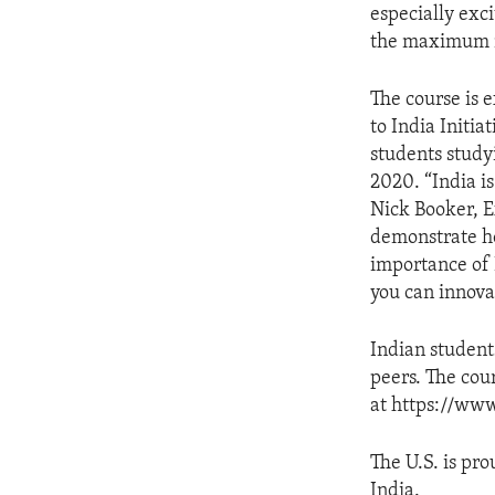
especially exci
the maximum n
The course is 
to India Initia
students study
2020. “India i
Nick Booker, E
demonstrate ho
importance of 
you can innova
Indian student
peers. The cou
at https://www
The U.S. is pro
India.