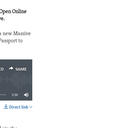
 Open Online
ve.
 a new Massive
Passport to
ED
SHARE
3:39
Direct link
SHARE