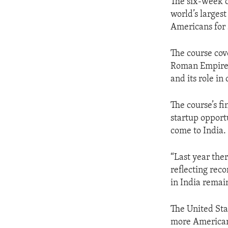
The six-week c
world’s larges
Americans for 
The course cove
Roman Empire, 
and its role in
The course’s fi
startup opport
come to India.
“Last year the
reflecting rec
in India remain
The United Sta
more American 