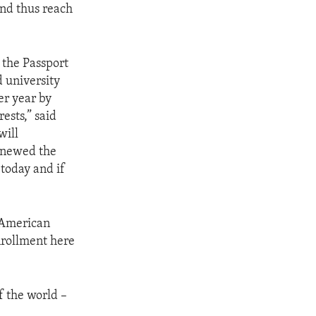
and thus reach
 the Passport
d university
er year by
ests,” said
will
enewed the
today and if
r American
nrollment here
f the world –