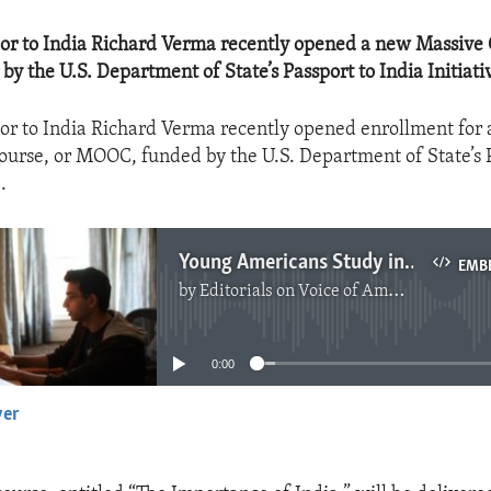
or to India Richard Verma recently opened a new Massive
y the U.S. Department of State’s Passport to India Initiati
r to India Richard Verma recently opened enrollment for
urse, or MOOC, funded by the U.S. Department of State’s 
.
Young Americans Study in India
EMB
by
Editorials on Voice of America
No media source currently available
0:00
yer
EMBED