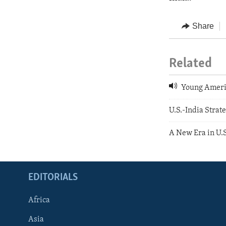
Share
Related
Young Americ
U.S.-India Stra
A New Era in U.S
EDITORIALS
Africa
Asia