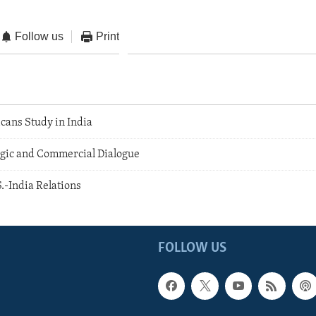
Follow us
Print
ans Study in India
tegic and Commercial Dialogue
.-India Relations
FOLLOW US