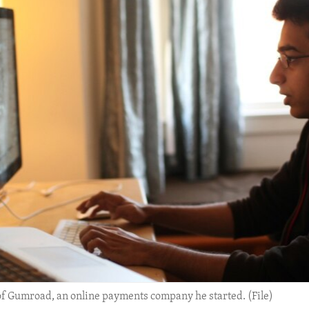
r of Gumroad, an online payments company he started. (File)