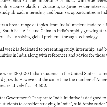
ourse, entitled “The Importance of India,” will be delivere
t online course platform Coursera, to garner wider interes
study abroad, internship, and business opportunities in Ind
rs a broad range of topics, from India’s ancient trade relat
South East Asia, and China to India’s rapidly growing sta
 creatively solving global problems through technology.
nal week is dedicated to presenting study, internship, and 
unities in India along with references and advice for those 
re were 130,000 Indian students in the United States – a 
ord growth. However, at the same time the number of Amer
ed relatively flat – 4,500.
tes Government’s Passport to India initiative is designed t
students to consider studying in India”, said Ambassador