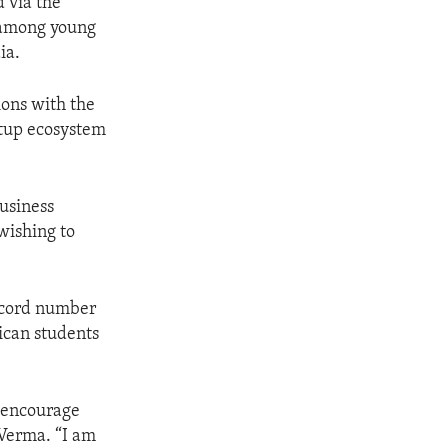
d via the
t among young
ia.
ions with the
rtup ecosystem
business
wishing to
record number
ican students
o encourage
 Verma. “I am