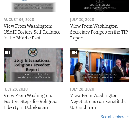
AUGUST 06, 2020
JULY 30, 2020
View From Washington:
View From Washington:
USAID Fosters Self-Reliance
Secretary Pompeo on the TIP
in the Middle East
Report
JULY 28, 2020
JULY 28, 2020
View From Washington:
View From Washington:
Positive Steps for Religious
Negotiations can Benefit the
Liberty in Uzbekistan
U.S. and Iran
See all episodes