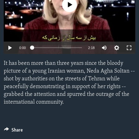
No media source currently available
ENVIRONMENT AND HEALTH
IDEALS AND INSTITUTIONS
0:00
2:18
It has been more than three years since the bloody
picture of a young Iranian woman, Neda Agha Soltan --
shot by authorities on the streets of Tehran while
peacefully demonstrating in support of her rights --
grabbed the attention and spurred the outrage of the
international community.
Share