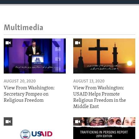
Multimedia
AUGUST 20, 2020
AUGUST 13, 2020
View From Washington:
View From Washington:
Secretary Pompeo on
USAID Helps Promote
Religious Freedom
Religious Freedom in the
Middle East