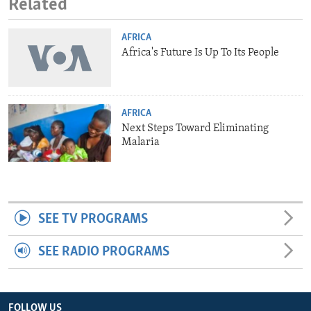
Related
AFRICA
Africa's Future Is Up To Its People
AFRICA
Next Steps Toward Eliminating
Malaria
SEE TV PROGRAMS
SEE RADIO PROGRAMS
FOLLOW US