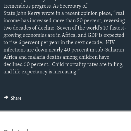
ENVIRONMENT AND HEALTH
tremendous progress. As Secretary of
State John Kerry wrote in a recent opinion piece, “real
IDEALS AND INSTITUTIONS
income has increased more than 30 percent, reversing
two decades of decline. Seven of the world’s 10 fastest-
growing economies are in Africa, and GDP is expected
to rise 6 percent per year in the next decade. HIV
infections are down nearly 40 percent in sub-Saharan
Africa and malaria deaths among children have
declined 50 percent. Child mortality rates are falling,
and life expectancy is increasing.”
Share