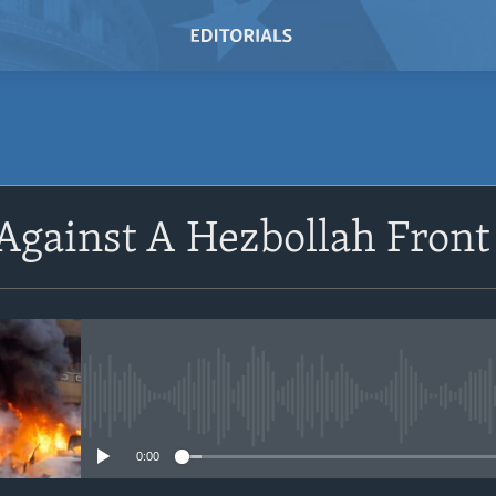
 Against A Hezbollah Fron
No media source currently avail
0:00