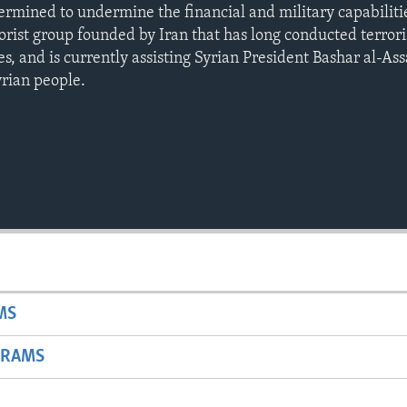
termined to undermine the financial and military capabiliti
rist group founded by Iran that has long conducted terroris
es, and is currently assisting Syrian President Bashar al-Ass
rian people.
MS
GRAMS