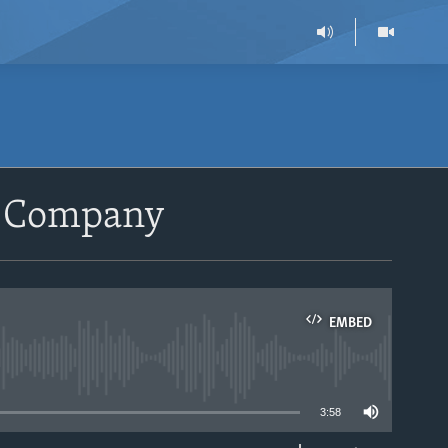
t Company
EMBED
able
3:58