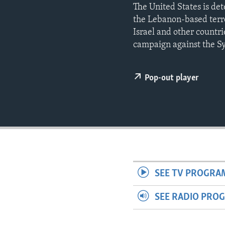
ENVIRONMENT AND HEALTH
The United States is de
the Lebanon-based terro
IDEALS AND INSTITUTIONS
Israel and other countri
campaign against the Sy
Pop-out player
SEE TV PROGRA
SEE RADIO PRO