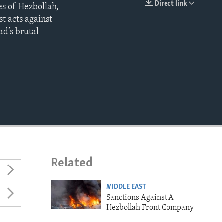
Direct link
es of Hezbollah,
EMBED
t acts against
ad’s brutal
Related
MIDDLE EAST
Sanctions Against A
Hezbollah Front Company