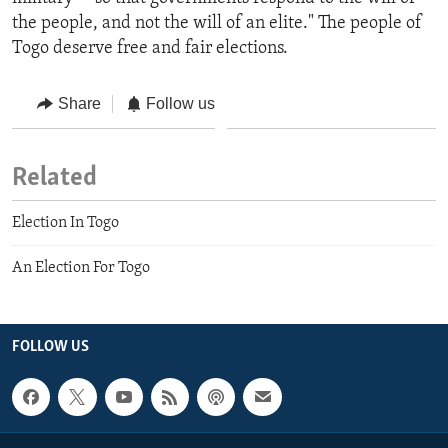
the people, and not the will of an elite." The people of
Togo deserve free and fair elections.
Share
Follow us
Related
Election In Togo
An Election For Togo
FOLLOW US