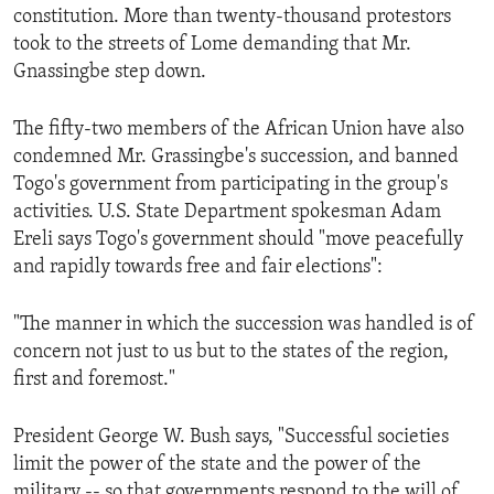
constitution. More than twenty-thousand protestors
took to the streets of Lome demanding that Mr.
Gnassingbe step down.
The fifty-two members of the African Union have also
condemned Mr. Grassingbe's succession, and banned
Togo's government from participating in the group's
activities. U.S. State Department spokesman Adam
Ereli says Togo's government should "move peacefully
and rapidly towards free and fair elections":
"The manner in which the succession was handled is of
concern not just to us but to the states of the region,
first and foremost."
President George W. Bush says, "Successful societies
limit the power of the state and the power of the
military -- so that governments respond to the will of