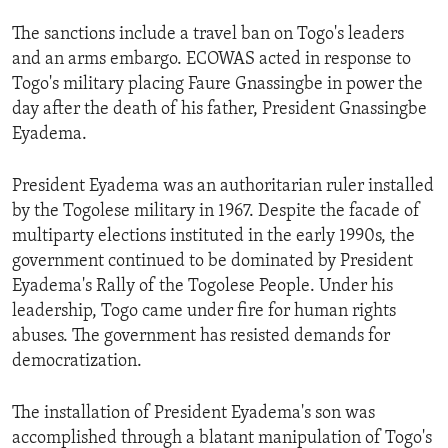
ENVIRONMENT AND HEALTH
The sanctions include a travel ban on Togo's leaders
IDEALS AND INSTITUTIONS
and an arms embargo. ECOWAS acted in response to
Togo's military placing Faure Gnassingbe in power the
day after the death of his father, President Gnassingbe
Eyadema.
President Eyadema was an authoritarian ruler installed
by the Togolese military in 1967. Despite the facade of
multiparty elections instituted in the early 1990s, the
government continued to be dominated by President
Eyadema's Rally of the Togolese People. Under his
leadership, Togo came under fire for human rights
abuses. The government has resisted demands for
democratization.
The installation of President Eyadema's son was
accomplished through a blatant manipulation of Togo's