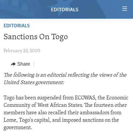
Accessibility
links
Skip
EDITORIALS
to
HOME
Sanctions On Togo
main
VIDEO
content
February 23, 2005
RADIO
Skip
to
REGIONS
Share
main
TOPICS
AFRICA
The following is an editorial reflecting the views of the
Navigation
United States government:
Skip
ARCHIVE
AMERICAS
HUMAN RIGHTS
to
ABOUT US
ASIA
SECURITY AND DEFENSE
Search
Togo has been suspended from ECOWAS, the Economic
Community of West African States. The fourteen other
EUROPE
AID AND DEVELOPMENT
FOLLOW US
members have also recalled their ambassadors from
MIDDLE EAST
DEMOCRACY AND GOVERNANCE
Lome, Togo's capital, and imposed sanctions on the
government.
ECONOMY AND TRADE