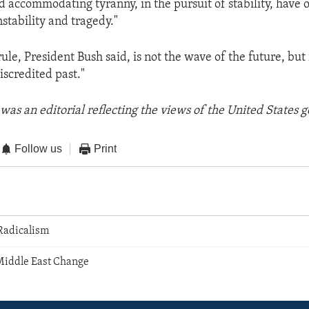
d accommodating tyranny, in the pursuit of stability, have o
nstability and tragedy."
ule, President Bush said, is not the wave of the future, but
discredited past."
was an editorial reflecting the views of the United States
Follow us
Print
 Radicalism
Middle East Change