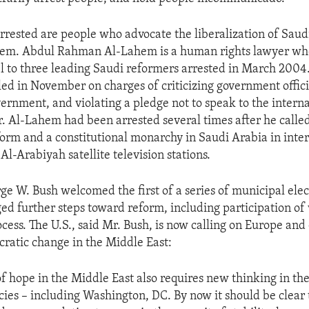
rested are people who advocate the liberalization of Saudi
stem. Abdul Rahman Al-Lahem is a human rights lawyer wh
el to three leading Saudi reformers arrested in March 2004.
ed in November on charges of criticizing government offici
vernment, and violating a pledge not to speak to the interna
r. Al-Lahem had been arrested several times after he called
orm and a constitutional monarchy in Saudi Arabia in inte
Al-Arabiyah satellite television stations.
ge W. Bush welcomed the first of a series of municipal elec
ed further steps toward reform, including participation o
cess. The U.S., said Mr. Bush, is now calling on Europe and 
atic change in the Middle East:
f hope in the Middle East also requires new thinking in the
ies – including Washington, DC. By now it should be clear