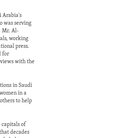
 Arabia's
o was serving
 Mr. Al-
als, working
tional press.
 for
rviews with the
tions in Saudi
f women in a
others to help
 capitals of
 that decades