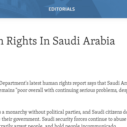
n Rights In Saudi Arabia
 Department's latest human rights report says that Saudi A
remains "poor overall with continuing serious problems, de
s a monarchy without political parties, and Saudi citizens d
e their government. Saudi security forces continue to abus
itrarily arrest people, and hold people incommunicado.