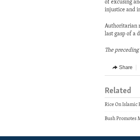
of excusing an
injustice and i
Authoritarian r
last gasp of a 
The preceding 
Share
Related
Rice On Islamic
Bush Promotes 