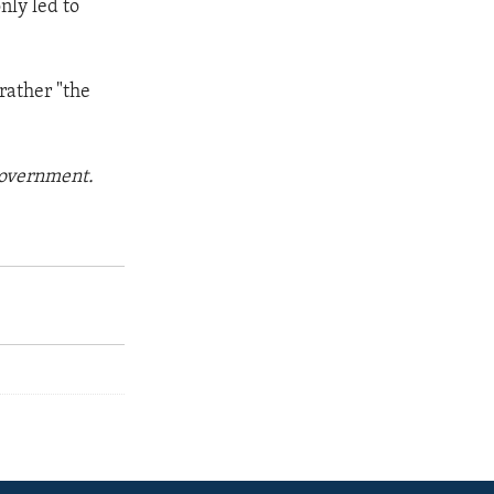
nly led to
 rather "the
 government.