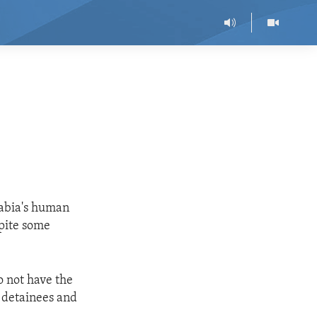
rabia's human
spite some
o not have the
e detainees and