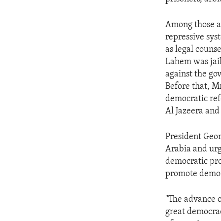
ENVIRONMENT AND HEALTH
IDEALS AND INSTITUTIONS
Among those ar
repressive sy
as legal couns
Lahem was jail
against the go
Before that, M
democratic ref
Al Jazeera and 
President Geor
Arabia and urg
democratic pro
promote democr
"The advance o
great democrac