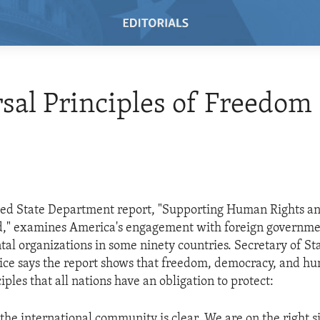
sal Principles of Freedom
sed State Department report, "Supporting Human Rights a
rd," examines America's engagement with foreign governm
l organizations in some ninety countries. Secretary of St
ce says the report shows that freedom, democracy, and hu
iples that all nations have an obligation to protect:
the international community is clear. We are on the right s