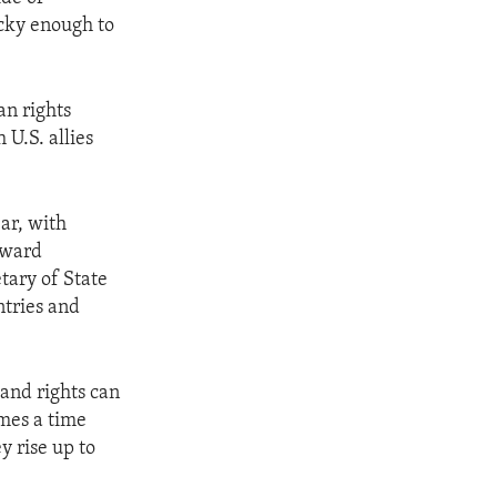
ucky enough to
an rights
 U.S. allies
ar, with
toward
tary of State
ntries and
 and rights can
omes a time
y rise up to