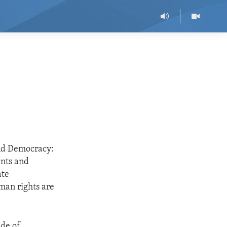
nd Democracy:
ents and
ate
man rights are
ide of