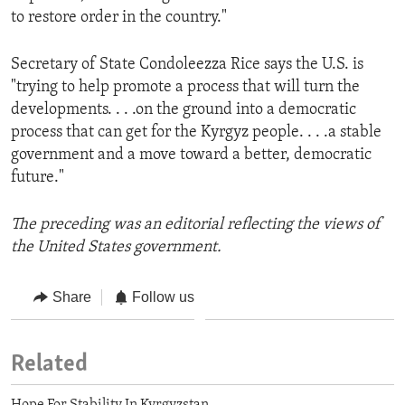
to restore order in the country."
Secretary of State Condoleezza Rice says the U.S. is
"trying to help promote a process that will turn the
developments. . . .on the ground into a democratic
process that can get for the Kyrgyz people. . . .a stable
government and a move toward a better, democratic
future."
The preceding was an editorial reflecting the views of
the United States government.
Share
Follow us
Related
Hope For Stability In Kyrgyzstan