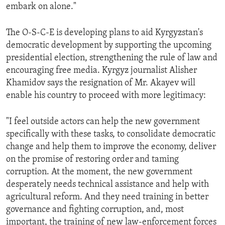
embark on alone."
The O-S-C-E is developing plans to aid Kyrgyzstan's
democratic development by supporting the upcoming
presidential election, strengthening the rule of law and
encouraging free media. Kyrgyz journalist Alisher
Khamidov says the resignation of Mr. Akayev will
enable his country to proceed with more legitimacy:
"I feel outside actors can help the new government
specifically with these tasks, to consolidate democratic
change and help them to improve the economy, deliver
on the promise of restoring order and taming
corruption. At the moment, the new government
desperately needs technical assistance and help with
agricultural reform. And they need training in better
governance and fighting corruption, and, most
important, the training of new law-enforcement forces