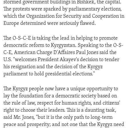
stormed government buildings in Bishkek, the capital.
ENVIRONMENT AND HEALTH
The protests were sparked by parliamentary elections,
IDEALS AND INSTITUTIONS
which the Organization for Security and Cooperation in
Europe determined were seriously flawed.
The O-S-C-E is taking the lead in helping to promote
democratic reform to Kyrgyzstan. Speaking to the O-S-
C-E, American Charge D'Affaires Paul Jones said the
U.S. "welcomes President Akayev's decision to tender
his resignation and the decision of the Kyrgyz
parliament to hold presidential elections."
The Kyrgyz people now have a unique opportunity to
lay the foundation for a democratic society based on
the rule of law, respect for human rights, and citizens'
right to choose their leaders. This is a daunting task,
said Mr. Jones, "but it is the only path to long-term
peace and prosperity; and not one that the Kyrgyz need