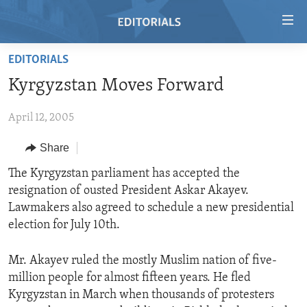
Accessibility
links
Skip
EDITORIALS
to
HOME
Kyrgyzstan Moves Forward
main
VIDEO
content
April 12, 2005
RADIO
Skip
to
REGIONS
Share
main
TOPICS
AFRICA
The Kyrgyzstan parliament has accepted the
Navigation
resignation of ousted President Askar Akayev.
Skip
ARCHIVE
AMERICAS
HUMAN RIGHTS
Lawmakers also agreed to schedule a new presidential
to
ABOUT US
ASIA
SECURITY AND DEFENSE
election for July 10th.
Search
EUROPE
AID AND DEVELOPMENT
FOLLOW US
Mr. Akayev ruled the mostly Muslim nation of five-
MIDDLE EAST
DEMOCRACY AND GOVERNANCE
million people for almost fifteen years. He fled
Kyrgyzstan in March when thousands of protesters
ECONOMY AND TRADE