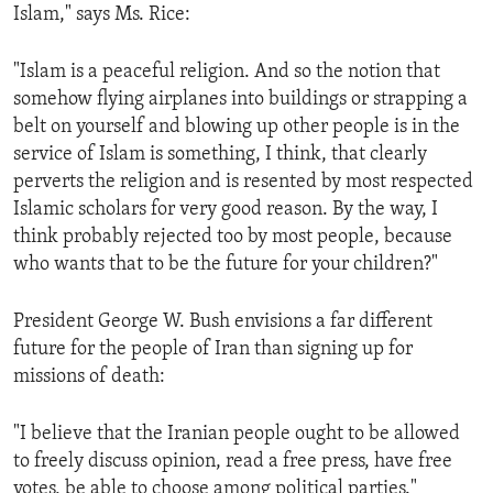
Islam," says Ms. Rice:
"Islam is a peaceful religion. And so the notion that
somehow flying airplanes into buildings or strapping a
belt on yourself and blowing up other people is in the
service of Islam is something, I think, that clearly
perverts the religion and is resented by most respected
Islamic scholars for very good reason. By the way, I
think probably rejected too by most people, because
who wants that to be the future for your children?"
President George W. Bush envisions a far different
future for the people of Iran than signing up for
missions of death:
"I believe that the Iranian people ought to be allowed
to freely discuss opinion, read a free press, have free
votes, be able to choose among political parties."