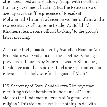
often described as "a shadowy group" with no official
ENVIRONMENT AND HEALTH
Iranian government backing. But the Reuters news
IDEALS AND INSTITUTIONS
agency says that "the presence of President
Mohammad Khatami's adviser on women's affairs and a
representative of Supreme Leader Ayatollah Ali
Khamenei leant some official backing" to the group's
latest meeting.
A so-called religious decree by Ayatollah Hossein Nuri
Hamedani was read aloud at the meeting. Echoing
previous statements by Supreme Leader Khamenei,
the decree said that suicide attacks are "permitted and
relevant in the holy war for the good of Allah."
U.S. Secretary of State Condoleezza Rice says that
recruiting suicide bombers in the name of Islam
violates the fundamental tenets of "a great world
religion." This violent cause "has nothing to do with