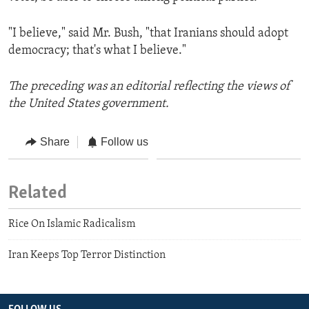
"I believe," said Mr. Bush, "that Iranians should adopt
democracy; that's what I believe."
The preceding was an editorial reflecting the views of
the United States government.
Share
Follow us
Related
Rice On Islamic Radicalism
Iran Keeps Top Terror Distinction