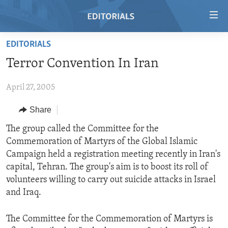
Accessibility
links
Skip
EDITORIALS
to
HOME
Terror Convention In Iran
main
VIDEO
content
April 27, 2005
RADIO
Skip
to
REGIONS
Share
main
TOPICS
AFRICA
The group called the Committee for the
Navigation
Commemoration of Martyrs of the Global Islamic
Skip
ARCHIVE
AMERICAS
HUMAN RIGHTS
Campaign held a registration meeting recently in Iran's
to
ABOUT US
ASIA
SECURITY AND DEFENSE
capital, Tehran. The group's aim is to boost its roll of
Search
volunteers willing to carry out suicide attacks in Israel
EUROPE
AID AND DEVELOPMENT
FOLLOW US
and Iraq.
MIDDLE EAST
DEMOCRACY AND GOVERNANCE
The Committee for the Commemoration of Martyrs is
ECONOMY AND TRADE