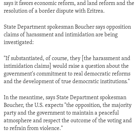
says it favors economic reform, and land reform and the
resolution of a border dispute with Eritrea.
State Department spokesman Boucher says opposition
claims of harassment and intimidation are being
investigated:
"If substantiated, of course, they [the harassment and
intimidation claims] would raise a question about the
government's commitment to real democratic reforms
and the development of true democratic institutions."
In the meantime, says State Department spokesman
Boucher, the U.S. expects "the opposition, the majority
party and the government to maintain a peaceful
atmosphere and respect the outcome of the voting and
to refrain from violence."