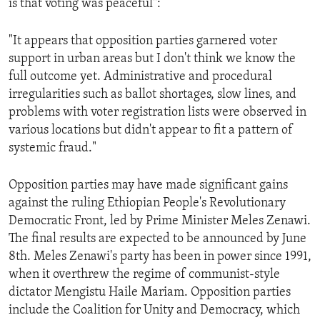
is that voting was peaceful":
ENVIRONMENT AND HEALTH
IDEALS AND INSTITUTIONS
"It appears that opposition parties garnered voter
support in urban areas but I don't think we know the
full outcome yet. Administrative and procedural
irregularities such as ballot shortages, slow lines, and
problems with voter registration lists were observed in
various locations but didn't appear to fit a pattern of
systemic fraud."
Opposition parties may have made significant gains
against the ruling Ethiopian People's Revolutionary
Democratic Front, led by Prime Minister Meles Zenawi.
The final results are expected to be announced by June
8th. Meles Zenawi's party has been in power since 1991,
when it overthrew the regime of communist-style
dictator Mengistu Haile Mariam. Opposition parties
include the Coalition for Unity and Democracy, which