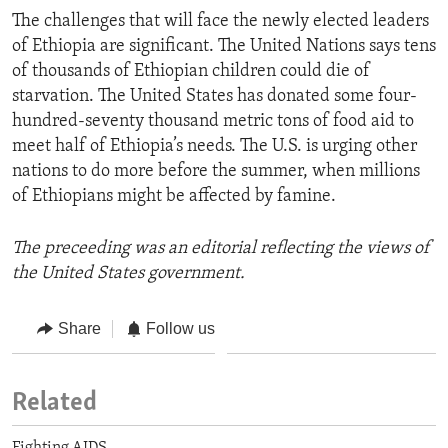
The challenges that will face the newly elected leaders
of Ethiopia are significant. The United Nations says tens
of thousands of Ethiopian children could die of
starvation. The United States has donated some four-
hundred-seventy thousand metric tons of food aid to
meet half of Ethiopia’s needs. The U.S. is urging other
nations to do more before the summer, when millions
of Ethiopians might be affected by famine.
The preceeding was an editorial reflecting the views of
the United States government.
Share
Follow us
Related
Fighting AIDS