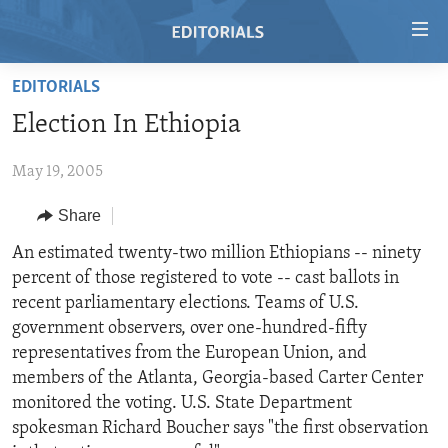
Accessibility
links
Skip
EDITORIALS
to
HOME
Election In Ethiopia
main
VIDEO
content
May 19, 2005
RADIO
Skip
to
REGIONS
Share
main
TOPICS
AFRICA
An estimated twenty-two million Ethiopians -- ninety
Navigation
percent of those registered to vote -- cast ballots in
Skip
ARCHIVE
AMERICAS
HUMAN RIGHTS
recent parliamentary elections. Teams of U.S.
to
ABOUT US
ASIA
SECURITY AND DEFENSE
government observers, over one-hundred-fifty
Search
representatives from the European Union, and
EUROPE
AID AND DEVELOPMENT
FOLLOW US
members of the Atlanta, Georgia-based Carter Center
MIDDLE EAST
DEMOCRACY AND GOVERNANCE
monitored the voting. U.S. State Department
spokesman Richard Boucher says "the first observation
ECONOMY AND TRADE