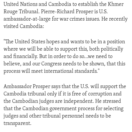
United Nations and Cambodia to establish the Khmer
Rouge Tribunal. Pierre-Richard Prosper is U.S.
ambassador-at-large for war crimes issues. He recently
visited Cambodia:
"The United States hopes and wants to be in a position
where we will be able to support this, both politically
and financially. But in order to do so...we need to
believe, and our Congress needs to be shown, that this
process will meet international standards."
Ambassador Prosper says that the U.S. will support the
Cambodia tribunal only if it is free of corruption and
the Cambodian judges are independent. He stressed
that the Cambodian government process for selecting
judges and other tribunal personnel needs to be
transparent.