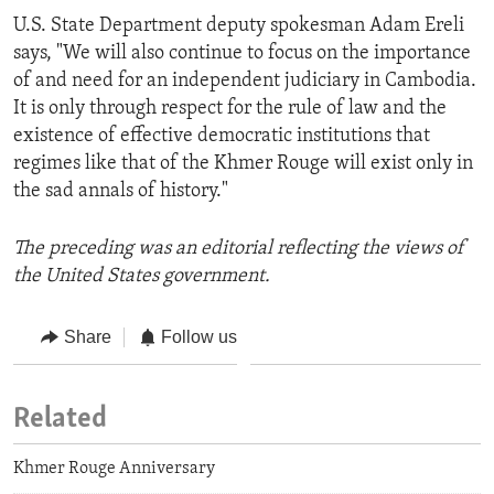
U.S. State Department deputy spokesman Adam Ereli
says, "We will also continue to focus on the importance
of and need for an independent judiciary in Cambodia.
It is only through respect for the rule of law and the
existence of effective democratic institutions that
regimes like that of the Khmer Rouge will exist only in
the sad annals of history."
The preceding was an editorial reflecting the views of
the United States government.
Share
Follow us
Related
Khmer Rouge Anniversary