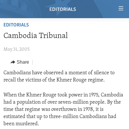
Accessibility
links
Skip
EDITORIALS
to
HOME
Cambodia Tribunal
main
VIDEO
content
May 31, 2005
RADIO
Skip
to
REGIONS
Share
main
TOPICS
AFRICA
Cambodians have observed a moment of silence to
Navigation
recall the victims of the Khmer Rouge regime.
Skip
ARCHIVE
AMERICAS
HUMAN RIGHTS
to
ABOUT US
ASIA
SECURITY AND DEFENSE
Search
When the Khmer Rouge took power in 1975, Cambodia
had a population of over seven-million people. By the
EUROPE
AID AND DEVELOPMENT
FOLLOW US
time that regime was overthrown in 1978, it is
MIDDLE EAST
DEMOCRACY AND GOVERNANCE
estimated that up to three-million Cambodians had
been murdered.
ECONOMY AND TRADE