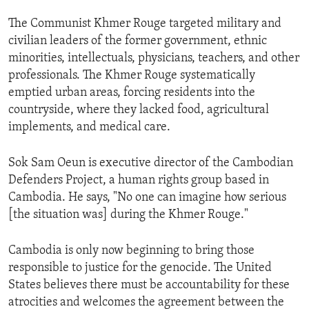
ENVIRONMENT AND HEALTH
The Communist Khmer Rouge targeted military and
IDEALS AND INSTITUTIONS
civilian leaders of the former government, ethnic
minorities, intellectuals, physicians, teachers, and other
professionals. The Khmer Rouge systematically
emptied urban areas, forcing residents into the
countryside, where they lacked food, agricultural
implements, and medical care.
Sok Sam Oeun is executive director of the Cambodian
Defenders Project, a human rights group based in
Cambodia. He says, "No one can imagine how serious
[the situation was] during the Khmer Rouge."
Cambodia is only now beginning to bring those
responsible to justice for the genocide. The United
States believes there must be accountability for these
atrocities and welcomes the agreement between the