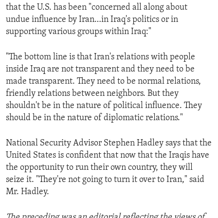
that the U.S. has been "concerned all along about
undue influence by Iran…in Iraq's politics or in
supporting various groups within Iraq:"
"The bottom line is that Iran's relations with people
inside Iraq are not transparent and they need to be
made transparent. They need to be normal relations,
friendly relations between neighbors. But they
shouldn't be in the nature of political influence. They
should be in the nature of diplomatic relations."
National Security Advisor Stephen Hadley says that the
United States is confident that now that the Iraqis have
the opportunity to run their own country, they will
seize it. "They're not going to turn it over to Iran," said
Mr. Hadley.
The preceding was an editorial reflecting the views of