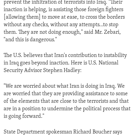
prevent the infiltration of terrorists into Iraq. "Their
ENVIRONMENT AND HEALTH
inaction is helping, is assisting those foreign fighters
IDEALS AND INSTITUTIONS
[allowing them] to move at ease, to cross the borders
without any checks, without any attempts…to stop
them. They are not doing enough," said Mr. Zebari,
"and this is dangerous."
The U.S. believes that Iran's contribution to instability
in Iraq goes beyond inaction. Here is U.S. National
Security Advisor Stephen Hadley:
"We are worried about what Iran is doing in Iraq. We
are worried that they are providing assistance to some
of the elements that are close to the terrorists and that
are in a position to undermine the political process that
is going forward."
State Department spokesman Richard Boucher says