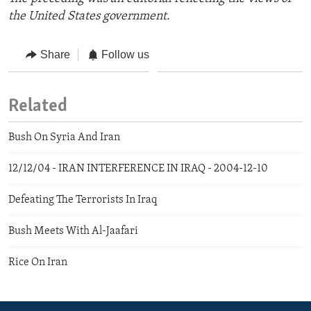
the United States government.
Share
Follow us
Related
Bush On Syria And Iran
12/12/04 - IRAN INTERFERENCE IN IRAQ - 2004-12-10
Defeating The Terrorists In Iraq
Bush Meets With Al-Jaafari
Rice On Iran