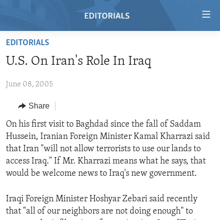
Accessibility
links
Skip
EDITORIALS
to
HOME
U.S. On Iran's Role In Iraq
main
VIDEO
content
June 08, 2005
RADIO
Skip
to
REGIONS
Share
main
TOPICS
AFRICA
On his first visit to Baghdad since the fall of Saddam
Navigation
Hussein, Iranian Foreign Minister Kamal Kharrazi said
Skip
ARCHIVE
AMERICAS
HUMAN RIGHTS
that Iran "will not allow terrorists to use our lands to
to
ABOUT US
ASIA
SECURITY AND DEFENSE
access Iraq." If Mr. Kharrazi means what he says, that
Search
would be welcome news to Iraq's new government.
EUROPE
AID AND DEVELOPMENT
FOLLOW US
MIDDLE EAST
DEMOCRACY AND GOVERNANCE
Iraqi Foreign Minister Hoshyar Zebari said recently
that "all of our neighbors are not doing enough" to
ECONOMY AND TRADE