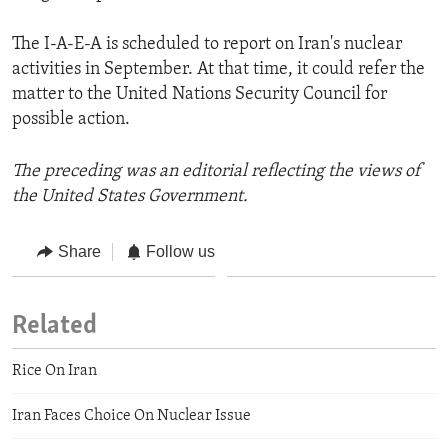
The I-A-E-A is scheduled to report on Iran's nuclear
activities in September. At that time, it could refer the
matter to the United Nations Security Council for
possible action.
The preceding was an editorial reflecting the views of
the United States Government.
Share
Follow us
Related
Rice On Iran
Iran Faces Choice On Nuclear Issue