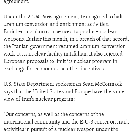
agreement."
ENVIRONMENT AND HEALTH
IDEALS AND INSTITUTIONS
Under the 2004 Paris agreement, Iran agreed to halt
uranium conversion and enrichment activities.
Enriched uranium can be used to produce nuclear
weapons. Earlier this month, in a breach of that accord,
the Iranian government resumed uranium-conversion
work at its nuclear facility in Isfahan. It also rejected
European proposals to limit its nuclear program in
exchange for economic and other incentives.
U.S. State Department spokesman Sean McCormack
says that the United States and Europe have the same
view of Iran's nuclear program:
"Our concerns, as well as the concerns of the
international community and the E-U-3 center on Iran's
activities in pursuit of a nuclear weapon under the