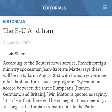
Accessibility
links
Skip
EDITORIALS
to
HOME
The E-U And Iran
main
VIDEO
content
August 24, 2005
RADIO
Skip
to
REGIONS
Share
main
TOPICS
AFRICA
According to the Reuters news service, French foreign
Navigation
ministry spokesman Jean-Baptiste Mattei says there
Skip
ARCHIVE
AMERICAS
HUMAN RIGHTS
will be no talks on August 31st with Iranian government
to
ABOUT US
ASIA
SECURITY AND DEFENSE
officials about Iran's nuclear program. "By common
Search
accord between the three Europeans [France,
EUROPE
AID AND DEVELOPMENT
FOLLOW US
Germany, and Britain]," Mr. Mattei is quoted as saying,
MIDDLE EAST
DEMOCRACY AND GOVERNANCE
"it is clear that there will be no negotiations meeting. . .
.as long as the Iranians remain outside the Paris
ECONOMY AND TRADE