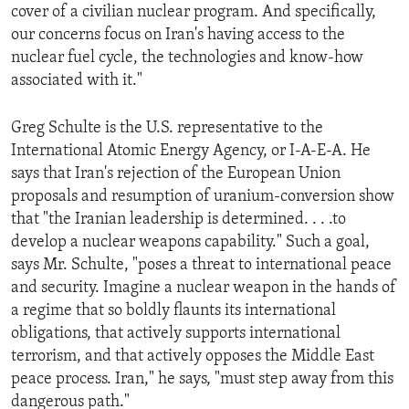
cover of a civilian nuclear program. And specifically,
our concerns focus on Iran's having access to the
nuclear fuel cycle, the technologies and know-how
associated with it."
Greg Schulte is the U.S. representative to the
International Atomic Energy Agency, or I-A-E-A. He
says that Iran's rejection of the European Union
proposals and resumption of uranium-conversion show
that "the Iranian leadership is determined. . . .to
develop a nuclear weapons capability." Such a goal,
says Mr. Schulte, "poses a threat to international peace
and security. Imagine a nuclear weapon in the hands of
a regime that so boldly flaunts its international
obligations, that actively supports international
terrorism, and that actively opposes the Middle East
peace process. Iran," he says, "must step away from this
dangerous path."