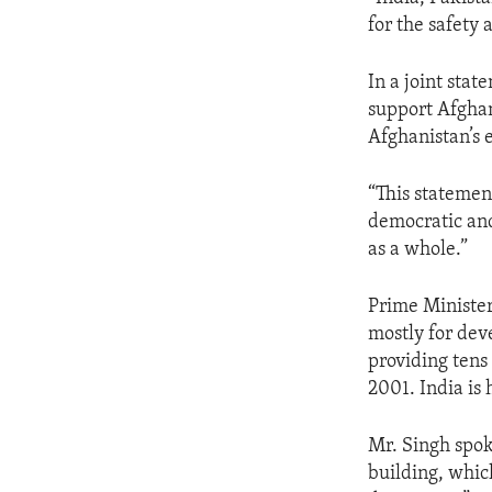
ENVIRONMENT AND HEALTH
for the safety 
IDEALS AND INSTITUTIONS
In a joint sta
support Afghan
Afghanistan’s 
“This statemen
democratic and
as a whole.”
Prime Minister
mostly for dev
providing tens 
2001. India is 
Mr. Singh spok
building, which