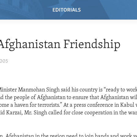
Afghanistan Friendship
2005
Minister Manmohan Singh said his country is “ready to wor
 the people of Afghanistan to ensure that Afghanistan wil
ome a haven for terrorists.” At a press conference in Kabul
d Karzai, Mr. Singh called for close cooperation in the war
an, Afghanistan in the region need to join hands and work v