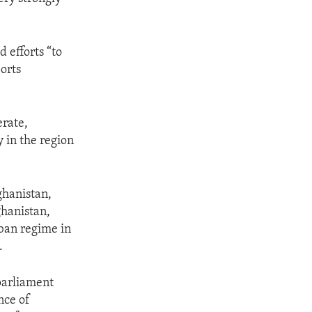
 efforts “to
orts
erate,
 in the region
ghanistan,
ghanistan,
eban regime in
.
parliament
nce of