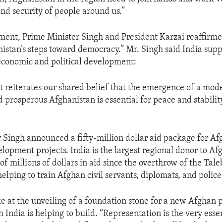
and security of people around us.”
tement, Prime Minister Singh and President Karzai reaffirmed
istan’s steps toward democracy.” Mr. Singh said India supp
economic and political development:
t reiterates our shared belief that the emergence of a mod
 prosperous Afghanistan is essential for peace and stability
 Singh announced a fifty-million dollar aid package for Af
elopment projects. India is the largest regional donor to Af
of millions of dollars in aid since the overthrow of the Tal
helping to train Afghan civil servants, diplomats, and police
e at the unveiling of a foundation stone for a new Afghan 
 India is helping to build. “Representation is the very esse