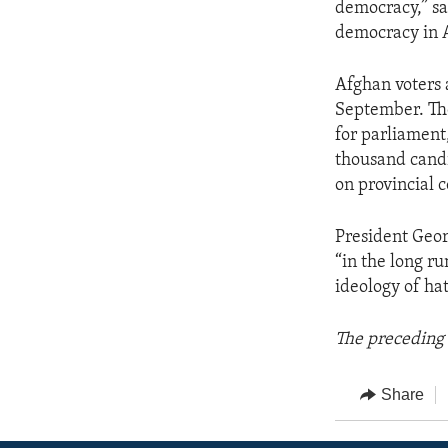
democracy,” sai
democracy in 
Afghan voters 
September. Th
for parliament
thousand candi
on provincial c
President Geor
“in the long ru
ideology of hat
The preceding 
Share