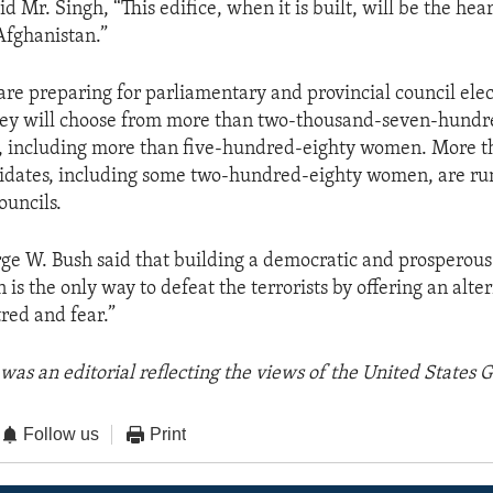
d Mr. Singh, “This edifice, when it is built, will be the hear
Afghanistan.”
are preparing for parliamentary and provincial council elec
ey will choose from more than two-thousand-seven-hundr
, including more than five-hundred-eighty women. More t
dates, including some two-hundred-eighty women, are run
ouncils.
ge W. Bush said that building a democratic and prosperou
n is the only way to defeat the terrorists by offering an alter
red and fear.”
was an editorial reflecting the views of the United States
Follow us
Print