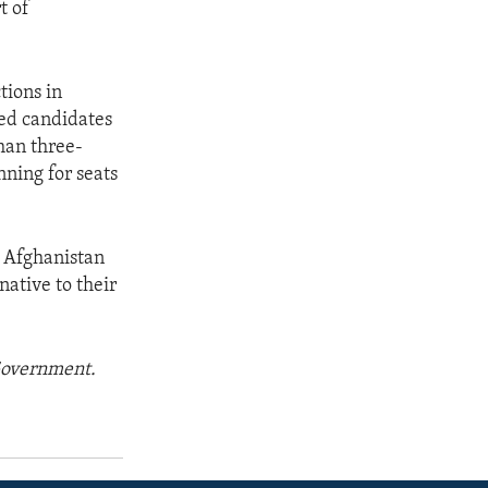
t of
tions in
ed candidates
han three-
ning for seats
s Afghanistan
native to their
 Government.