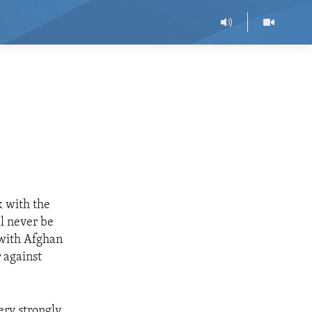
k with the
l never be
 with Afghan
 against
ery strongly