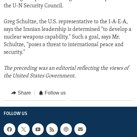
the U-N Security Council.
Greg Schultze, the U.S. representative to the I-A-E-A,
says the Iranian leadership is determined "to develop a
nuclear weapons capability." Such a goal, says Mr.
Schultze, "poses a threat to international peace and
security."
The preceding was an editorial reflecting the views of
the United States Government.
Share
Follow us
FOLLOW US