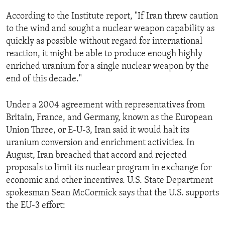
ENVIRONMENT AND HEALTH
According to the Institute report, "If Iran threw caution
IDEALS AND INSTITUTIONS
to the wind and sought a nuclear weapon capability as
quickly as possible without regard for international
reaction, it might be able to produce enough highly
enriched uranium for a single nuclear weapon by the
end of this decade."
Under a 2004 agreement with representatives from
Britain, France, and Germany, known as the European
Union Three, or E-U-3, Iran said it would halt its
uranium conversion and enrichment activities. In
August, Iran breached that accord and rejected
proposals to limit its nuclear program in exchange for
economic and other incentives. U.S. State Department
spokesman Sean McCormick says that the U.S. supports
the EU-3 effort: