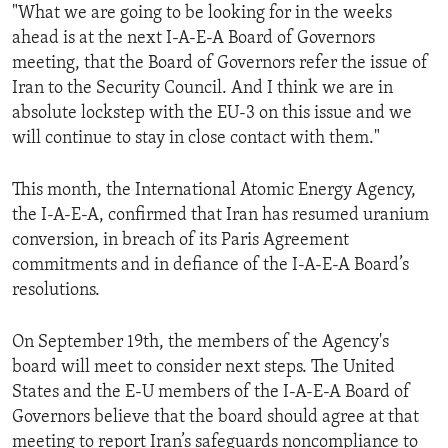
"What we are going to be looking for in the weeks
ahead is at the next I-A-E-A Board of Governors
meeting, that the Board of Governors refer the issue of
Iran to the Security Council. And I think we are in
absolute lockstep with the EU-3 on this issue and we
will continue to stay in close contact with them."
This month, the International Atomic Energy Agency,
the I-A-E-A, confirmed that Iran has resumed uranium
conversion, in breach of its Paris Agreement
commitments and in defiance of the I-A-E-A Board’s
resolutions.
On September 19th, the members of the Agency's
board will meet to consider next steps. The United
States and the E-U members of the I-A-E-A Board of
Governors believe that the board should agree at that
meeting to report Iran’s safeguards noncompliance to