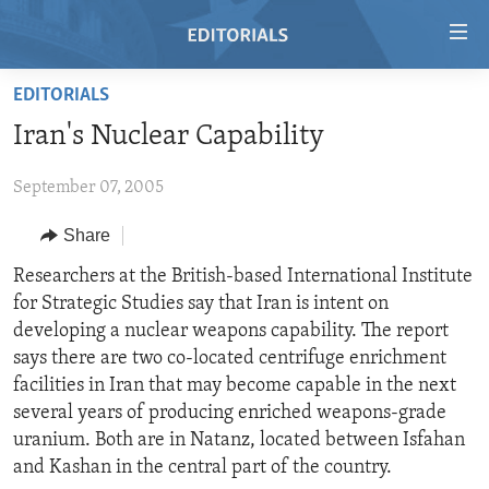
Accessibility
links
Skip
EDITORIALS
to
HOME
Iran's Nuclear Capability
main
VIDEO
content
September 07, 2005
RADIO
Skip
to
REGIONS
Share
main
TOPICS
AFRICA
Researchers at the British-based International Institute
Navigation
for Strategic Studies say that Iran is intent on
Skip
ARCHIVE
AMERICAS
HUMAN RIGHTS
developing a nuclear weapons capability. The report
to
ABOUT US
ASIA
SECURITY AND DEFENSE
says there are two co-located centrifuge enrichment
Search
facilities in Iran that may become capable in the next
EUROPE
AID AND DEVELOPMENT
FOLLOW US
several years of producing enriched weapons-grade
MIDDLE EAST
DEMOCRACY AND GOVERNANCE
uranium. Both are in Natanz, located between Isfahan
and Kashan in the central part of the country.
ECONOMY AND TRADE