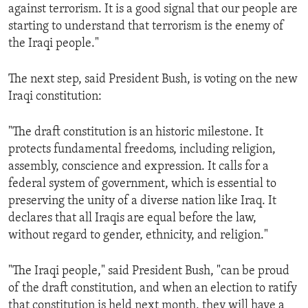
against terrorism. It is a good signal that our people are
starting to understand that terrorism is the enemy of
the Iraqi people."
The next step, said President Bush, is voting on the new
Iraqi constitution:
"The draft constitution is an historic milestone. It
protects fundamental freedoms, including religion,
assembly, conscience and expression. It calls for a
federal system of government, which is essential to
preserving the unity of a diverse nation like Iraq. It
declares that all Iraqis are equal before the law,
without regard to gender, ethnicity, and religion."
"The Iraqi people," said President Bush, "can be proud
of the draft constitution, and when an election to ratify
that constitution is held next month, they will have a