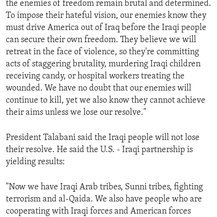
the enemies of freedom remain brutal and determined.
ENVIRONMENT AND HEALTH
To impose their hateful vision, our enemies know they
IDEALS AND INSTITUTIONS
must drive America out of Iraq before the Iraqi people
can secure their own freedom. They believe we will
retreat in the face of violence, so they're committing
acts of staggering brutality, murdering Iraqi children
receiving candy, or hospital workers treating the
wounded. We have no doubt that our enemies will
continue to kill, yet we also know they cannot achieve
their aims unless we lose our resolve."
President Talabani said the Iraqi people will not lose
their resolve. He said the U.S. - Iraqi partnership is
yielding results:
"Now we have Iraqi Arab tribes, Sunni tribes, fighting
terrorism and al-Qaida. We also have people who are
cooperating with Iraqi forces and American forces