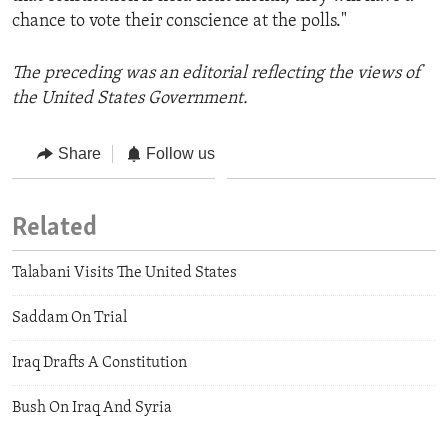
chance to vote their conscience at the polls."
The preceding was an editorial reflecting the views of
the United States Government.
Share
Follow us
Related
Talabani Visits The United States
Saddam On Trial
Iraq Drafts A Constitution
Bush On Iraq And Syria