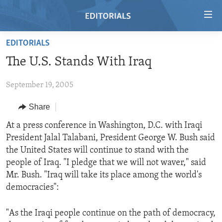
Accessibility
links
Skip
EDITORIALS
to
HOME
The U.S. Stands With Iraq
main
VIDEO
content
September 19, 2005
RADIO
Skip
to
REGIONS
Share
main
TOPICS
AFRICA
At a press conference in Washington, D.C. with Iraqi
Navigation
President Jalal Talabani, President George W. Bush said
Skip
ARCHIVE
AMERICAS
HUMAN RIGHTS
the United States will continue to stand with the
to
ABOUT US
ASIA
SECURITY AND DEFENSE
people of Iraq. "I pledge that we will not waver," said
Search
Mr. Bush. "Iraq will take its place among the world's
EUROPE
AID AND DEVELOPMENT
FOLLOW US
democracies":
MIDDLE EAST
DEMOCRACY AND GOVERNANCE
"As the Iraqi people continue on the path of democracy,
ECONOMY AND TRADE