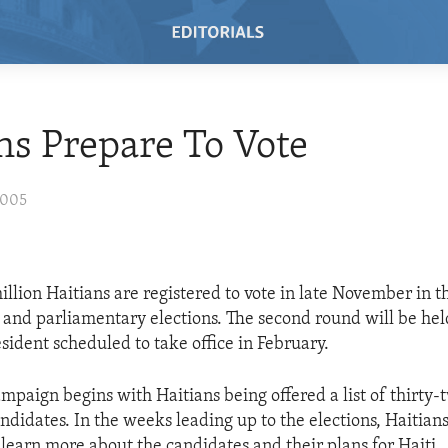
ns Prepare To Vote
2005
llion Haitians are registered to vote in late November in th
l and parliamentary elections. The second round will be hel
sident scheduled to take office in February.
ampaign begins with Haitians being offered a list of thirty-
ndidates. In the weeks leading up to the elections, Haitians
 learn more about the candidates and their plans for Haiti.