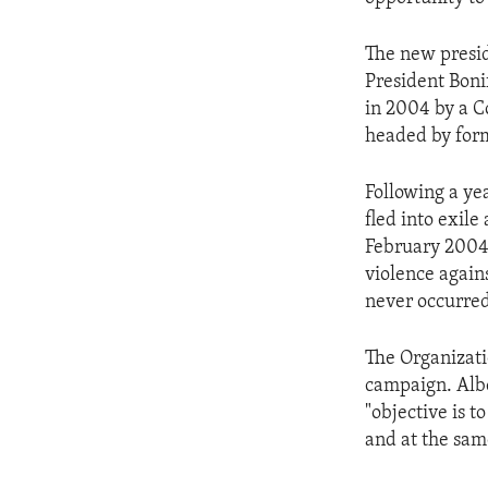
ENVIRONMENT AND HEALTH
IDEALS AND INSTITUTIONS
The new presid
President Boni
in 2004 by a C
headed by form
Following a yea
fled into exil
February 2004.
violence again
never occurred 
The Organizatio
campaign. Albe
"objective is t
and at the sam