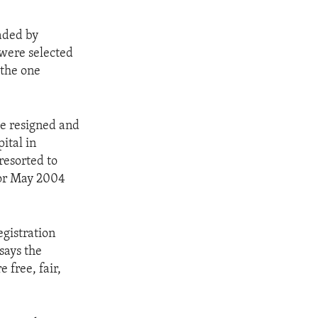
aded by
were selected
 the one
de resigned and
ital in
resorted to
for May 2004
egistration
says the
e free, fair,