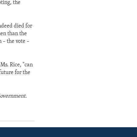
oting, the
ndeed died for
zen than the
 – the vote –
 Ms. Rice, "can
future for the
 Government.