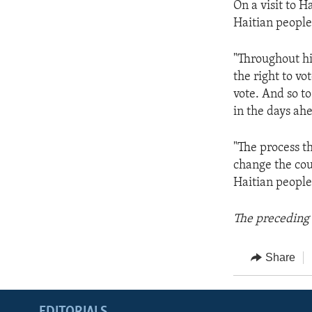
On a visit to H
Haitian people
"Throughout hi
the right to v
vote. And so to
in the days ah
"The process th
change the cour
Haitian people
The preceding 
Share
EDITORIALS