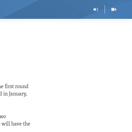
e first round
d in January,
two
 will have the