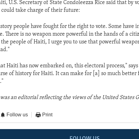
aiti, U.S. Secretary of State Condoleezza Rice said that by v
 could take charge of their future:
story people have fought for the right to vote. Some have i
ote. There is no weapon more powerful in the hands of a citi
 the people of Haiti, I urge you to use that powerful weapon
ead."
at Haiti has now embarked on, this electoral process," says
se of history for Haiti. It can make for [a] so much better 
."
was an editorial reflecting the views of the United States
Follow us
Print
FOLLOW US