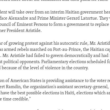
ent will take over from an interim Haitian government he
face Alexandre and Prime Minister Gerard Latortue. They 
ouncil of Eminent Persons to form a government to replace
er President Aristide.
r of growing protest against his autocratic rule, Mr. Aristi
e as armed rebels marched on Port-au-Prince, the Haitian cap
 Mr. Aristide had failed to govern democratically and had 
st political opponents. Parliamentary elections scheduled 
because of the level of violence in the country.
n of American States is providing assistance to the voter r
rt Ramdin, the organization's assistant secretary-general, 
o have the best possible elections in Haiti, elections which ar
e time credible."