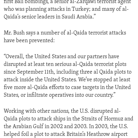
first Bali bombings, a senior al-Zarqawi terrorist agent
ENVIRONMENT AND HEALTH
who was planning attacks in Turkey; and many of al-
Qaida’s senior leaders in Saudi Arabia.”
IDEALS AND INSTITUTIONS
Mr. Bush says a number of al-Qaida terrorist attacks
have been prevented:
“Overall, the United States and our partners have
disrupted at least ten serious al-Qaida terrorist plots
since September 11th, including three al Qaida plots to
attack inside the United States. We’ve stopped at least
five more al-Qaida efforts to case targets in the United
States, or infiltrate operatives into our country.”
Working with other nations, the U.S. disrupted al-
Qaida plots to attack ships in the Straits of Hormuz and
the Arabian Gulf in 2002 and 2003. In 2003, the U.S.
helped foil a plot to attack Britain’s Heathrow airport