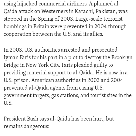
using hijacked commercial airliners. A planned al-
Qaida attack on Westerners in Karachi, Pakistan, was
stopped in the Spring of 2003. Large-scale terrorist
bombings in Britain were prevented in 2004 through
cooperation between the U.S. and its allies.
In 2003, U.S. authorities arrested and prosecuted
Iyman Faris for his part in a plot to destroy the Brooklyn
Bridge in New York City. Faris pleaded guilty to
providing material support to al-Qaida. He is now in a
U.S. prison. American authorities in 2003 and 2004
prevented al-Qaida agents from casing U.S.
government targets, gas stations, and tourist sites in the
U.S.
President Bush says al-Qaida has been hurt, but
remains dangerous: