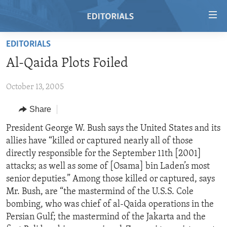
Accessibility
links
Skip
EDITORIALS
to
HOME
Al-Qaida Plots Foiled
main
VIDEO
content
October 13, 2005
RADIO
Skip
to
REGIONS
Share
main
TOPICS
AFRICA
President George W. Bush says the United States and its
Navigation
allies have “killed or captured nearly all of those
Skip
ARCHIVE
AMERICAS
HUMAN RIGHTS
directly responsible for the September 11th [2001]
to
ABOUT US
ASIA
SECURITY AND DEFENSE
attacks; as well as some of [Osama] bin Laden’s most
Search
senior deputies.” Among those killed or captured, says
EUROPE
AID AND DEVELOPMENT
FOLLOW US
Mr. Bush, are “the mastermind of the U.S.S. Cole
MIDDLE EAST
DEMOCRACY AND GOVERNANCE
bombing, who was chief of al-Qaida operations in the
Persian Gulf; the mastermind of the Jakarta and the
ECONOMY AND TRADE