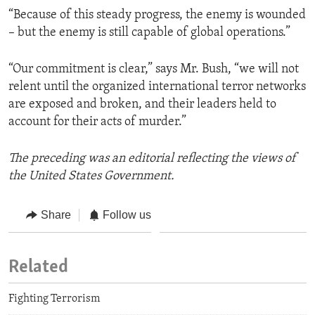
“Because of this steady progress, the enemy is wounded
– but the enemy is still capable of global operations.”
“Our commitment is clear,” says Mr. Bush, “we will not
relent until the organized international terror networks
are exposed and broken, and their leaders held to
account for their acts of murder.”
The preceding was an editorial reflecting the views of
the United States Government.
Share
Follow us
Related
Fighting Terrorism