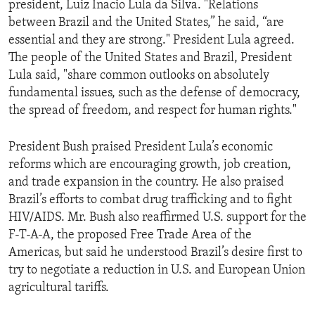
president, Luiz Inacio Lula da Silva. "Relations
ENVIRONMENT AND HEALTH
between Brazil and the United States,” he said, “are
IDEALS AND INSTITUTIONS
essential and they are strong." President Lula agreed.
The people of the United States and Brazil, President
Lula said, "share common outlooks on absolutely
fundamental issues, such as the defense of democracy,
the spread of freedom, and respect for human rights."
President Bush praised President Lula’s economic
reforms which are encouraging growth, job creation,
and trade expansion in the country. He also praised
Brazil’s efforts to combat drug trafficking and to fight
HIV/AIDS. Mr. Bush also reaffirmed U.S. support for the
F-T-A-A, the proposed Free Trade Area of the
Americas, but said he understood Brazil’s desire first to
try to negotiate a reduction in U.S. and European Union
agricultural tariffs.