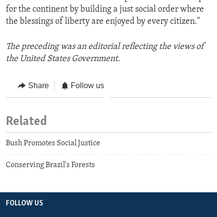
for the continent by building a just social order where
the blessings of liberty are enjoyed by every citizen."
The preceding was an editorial reflecting the views of
the United States Government.
Share
Follow us
Related
Bush Promotes Social Justice
Conserving Brazil's Forests
FOLLOW US