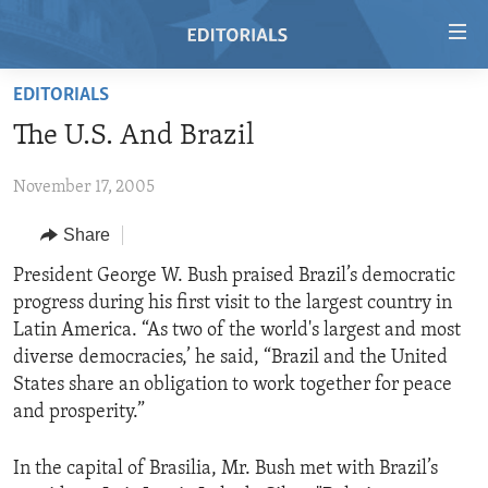
Accessibility
links
Skip
EDITORIALS
to
HOME
The U.S. And Brazil
main
VIDEO
content
November 17, 2005
RADIO
Skip
to
REGIONS
Share
main
TOPICS
AFRICA
President George W. Bush praised Brazil’s democratic
Navigation
progress during his first visit to the largest country in
Skip
ARCHIVE
AMERICAS
HUMAN RIGHTS
Latin America. “As two of the world's largest and most
to
ABOUT US
ASIA
SECURITY AND DEFENSE
diverse democracies,’ he said, “Brazil and the United
Search
States share an obligation to work together for peace
EUROPE
AID AND DEVELOPMENT
FOLLOW US
and prosperity.”
MIDDLE EAST
DEMOCRACY AND GOVERNANCE
In the capital of Brasilia, Mr. Bush met with Brazil’s
ECONOMY AND TRADE