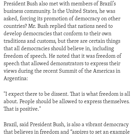
President Bush also met with members of Brazil’s
business community. Is the United States, he was
asked, forcing its promotion of democracy on other
countries? Mr. Bush replied that nations need to
develop democracies that conform to their own
traditions and customs, but there are certain things
that all democracies should believe in, including
freedom of speech. He noted that it was freedom of
speech that allowed demonstrators to express their
views during the recent Summit of the Americas in
Argentina:
"I expect there to be dissent. That is what freedom is all
about. People should be allowed to express themselves.
That is positive."
Brazil, said President Bush, is also a vibrant democracy
that believes in freedom and “aspires to set an example