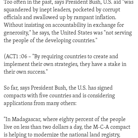
Too often in the past, says President Bush, U.S. aid "was
ENVIRONMENT AND HEALTH
squandered by inept leaders, pocketed by corrupt
IDEALS AND INSTITUTIONS
officials and swallowed up by rampant inflation.
Without insisting on accountability in exchange for
generosity," he says, the United States was "not serving
the people of the developing countries."
(ACT1 :06 – "By requiring countries to create and
implement their own strategies, they have a stake in
their own success."
So far, says President Bush, the U.S. has signed
compacts with five countries and is considering
applications from many others:
"In Madagascar, where eighty percent of the people
live on less than two dollars a day, the M-C-A compact
is helping to modernize the national land registry,