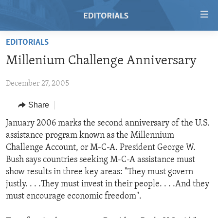
Accessibility
links
Skip
EDITORIALS
to
HOME
Millenium Challenge Anniversary
main
VIDEO
content
December 27, 2005
RADIO
Skip
to
REGIONS
Share
main
TOPICS
AFRICA
January 2006 marks the second anniversary of the U.S.
Navigation
assistance program known as the Millennium
Skip
ARCHIVE
AMERICAS
HUMAN RIGHTS
Challenge Account, or M-C-A. President George W.
to
ABOUT US
ASIA
SECURITY AND DEFENSE
Bush says countries seeking M-C-A assistance must
Search
show results in three key areas: "They must govern
EUROPE
AID AND DEVELOPMENT
FOLLOW US
justly. . . .They must invest in their people. . . .And they
MIDDLE EAST
DEMOCRACY AND GOVERNANCE
must encourage economic freedom".
ECONOMY AND TRADE