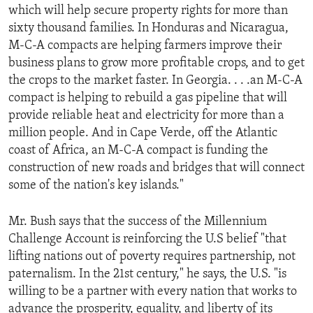
which will help secure property rights for more than
sixty thousand families. In Honduras and Nicaragua,
M-C-A compacts are helping farmers improve their
business plans to grow more profitable crops, and to get
the crops to the market faster. In Georgia. . . .an M-C-A
compact is helping to rebuild a gas pipeline that will
provide reliable heat and electricity for more than a
million people. And in Cape Verde, off the Atlantic
coast of Africa, an M-C-A compact is funding the
construction of new roads and bridges that will connect
some of the nation's key islands."
Mr. Bush says that the success of the Millennium
Challenge Account is reinforcing the U.S belief "that
lifting nations out of poverty requires partnership, not
paternalism. In the 21st century," he says, the U.S. "is
willing to be a partner with every nation that works to
advance the prosperity, equality, and liberty of its