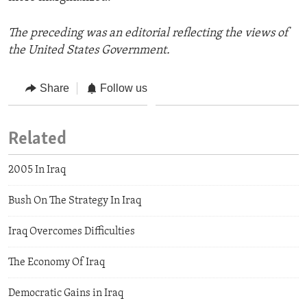
The preceding was an editorial reflecting the views of
the United States Government.
Share
Follow us
Related
2005 In Iraq
Bush On The Strategy In Iraq
Iraq Overcomes Difficulties
The Economy Of Iraq
Democratic Gains in Iraq