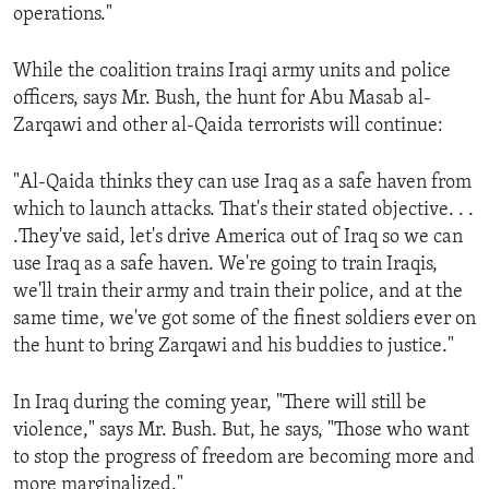
operations."
While the coalition trains Iraqi army units and police
officers, says Mr. Bush, the hunt for Abu Masab al-
Zarqawi and other al-Qaida terrorists will continue:
"Al-Qaida thinks they can use Iraq as a safe haven from
which to launch attacks. That's their stated objective. . .
.They've said, let's drive America out of Iraq so we can
use Iraq as a safe haven. We're going to train Iraqis,
we'll train their army and train their police, and at the
same time, we've got some of the finest soldiers ever on
the hunt to bring Zarqawi and his buddies to justice."
In Iraq during the coming year, "There will still be
violence," says Mr. Bush. But, he says, "Those who want
to stop the progress of freedom are becoming more and
more marginalized."