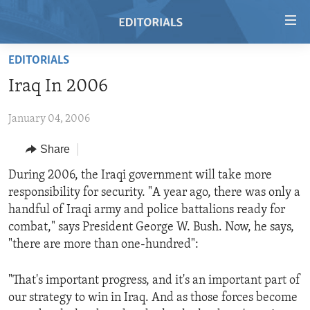
Accessibility
links
Skip
EDITORIALS
to
HOME
Iraq In 2006
main
VIDEO
content
January 04, 2006
RADIO
Skip
to
REGIONS
Share
main
TOPICS
AFRICA
During 2006, the Iraqi government will take more
Navigation
responsibility for security. "A year ago, there was only a
Skip
ARCHIVE
AMERICAS
HUMAN RIGHTS
handful of Iraqi army and police battalions ready for
to
ABOUT US
ASIA
SECURITY AND DEFENSE
combat," says President George W. Bush. Now, he says,
Search
"there are more than one-hundred":
EUROPE
AID AND DEVELOPMENT
FOLLOW US
MIDDLE EAST
DEMOCRACY AND GOVERNANCE
"That's important progress, and it's an important part of
our strategy to win in Iraq. And as those forces become
ECONOMY AND TRADE