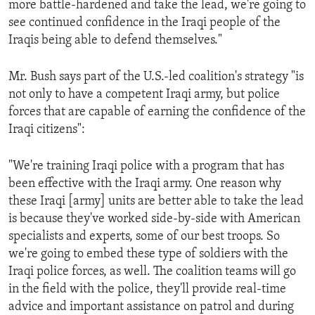
more battle-hardened and take the lead, we're going to
ENVIRONMENT AND HEALTH
see continued confidence in the Iraqi people of the
IDEALS AND INSTITUTIONS
Iraqis being able to defend themselves."
Mr. Bush says part of the U.S.-led coalition's strategy "is
not only to have a competent Iraqi army, but police
forces that are capable of earning the confidence of the
Iraqi citizens":
"We're training Iraqi police with a program that has
been effective with the Iraqi army. One reason why
these Iraqi [army] units are better able to take the lead
is because they've worked side-by-side with American
specialists and experts, some of our best troops. So
we're going to embed these type of soldiers with the
Iraqi police forces, as well. The coalition teams will go
in the field with the police, they'll provide real-time
advice and important assistance on patrol and during