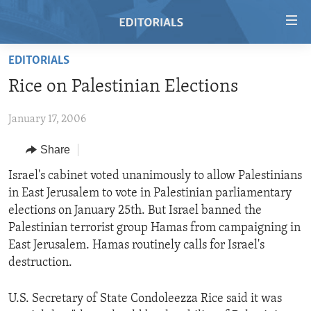
Accessibility
links
Skip
EDITORIALS
to
HOME
Rice on Palestinian Elections
main
VIDEO
content
January 17, 2006
RADIO
Skip
to
REGIONS
Share
main
TOPICS
AFRICA
Israel's cabinet voted unanimously to allow Palestinians
Navigation
in East Jerusalem to vote in Palestinian parliamentary
Skip
ARCHIVE
AMERICAS
HUMAN RIGHTS
elections on January 25th. But Israel banned the
to
ABOUT US
ASIA
SECURITY AND DEFENSE
Palestinian terrorist group Hamas from campaigning in
Search
East Jerusalem. Hamas routinely calls for Israel's
EUROPE
AID AND DEVELOPMENT
FOLLOW US
destruction.
MIDDLE EAST
DEMOCRACY AND GOVERNANCE
U.S. Secretary of State Condoleezza Rice said it was
ECONOMY AND TRADE