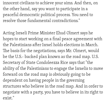
innocent civilians to achieve your aims. And then, on
the other hand, say you want to participate in a
peaceful democratic political process. You need to
resolve those fundamental contradictions."
Acting Israeli Prime Minister Ehud Olmert says he
hopes to start working on a final peace agreement with
the Palestinians after Israel holds elections in March.
The basis for the negotiations, says Mr. Olmert, would
be the U.S.- backed plan known as the road map. U.S.
Secretary of State Condoleezza Rice says that "the
ability of the Palestinians to engage the Israelis to move
forward on the road map is obviously going to be
dependent on having people in the governing
structures who believe in the road map. And in order to
negotiate with a party, you have to believe in its right to
exist."