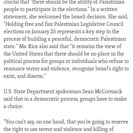
crucial that "there should be the ability of Palestinian
ENVIRONMENT AND HEALTH
people to participate in the elections." In a written
IDEALS AND INSTITUTIONS
statement, she welcomed the Israeli decision. She said,
"Holding free and fair Palestinian Legislative Council
elections on January 25 represents a key step in the
process of building a peaceful, democratic Palestinian
state." Ms. Rice also said that "it remains the view of
the United States that there should be no place in the
political process for groups or individuals who refuse to
renounce terror and violence, recognize Israel's right to
exist, and disarm."
U.S. State Department spokesman Sean McCormack
said that in a democratic process, groups have to make
a choice:
"You can't say, on one hand, that you're going to reserve
the right to use terror and violence and killing of