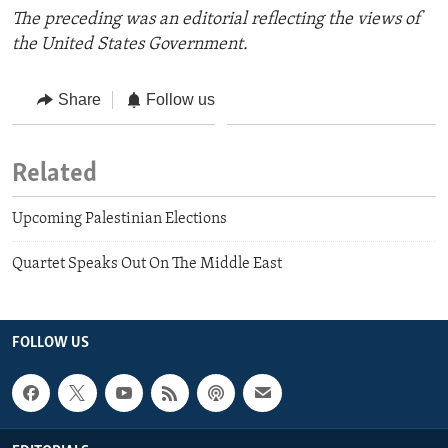
The preceding was an editorial reflecting the views of
the United States Government.
Share
Follow us
Related
Upcoming Palestinian Elections
Quartet Speaks Out On The Middle East
FOLLOW US