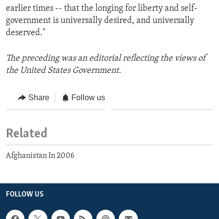
earlier times -- that the longing for liberty and self-
government is universally desired, and universally
deserved."
The preceding was an editorial reflecting the views of
the United States Government.
Share
Follow us
Related
Afghanistan In 2006
FOLLOW US