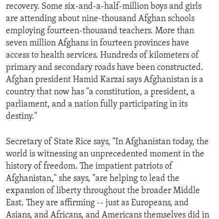
recovery. Some six-and-a-half-million boys and girls
are attending about nine-thousand Afghan schools
employing fourteen-thousand teachers. More than
seven million Afghans in fourteen provinces have
access to health services. Hundreds of kilometers of
primary and secondary roads have been constructed.
Afghan president Hamid Karzai says Afghanistan is a
country that now has "a constitution, a president, a
parliament, and a nation fully participating in its
destiny."
Secretary of State Rice says, "In Afghanistan today, the
world is witnessing an unprecedented moment in the
history of freedom. The impatient patriots of
Afghanistan," she says, "are helping to lead the
expansion of liberty throughout the broader Middle
East. They are affirming -- just as Europeans, and
Asians, and Africans, and Americans themselves did in