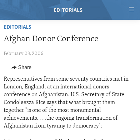
Accessibility
links
Skip
EDITORIALS
to
HOME
Afghan Donor Conference
main
VIDEO
content
February 03, 2006
RADIO
Skip
to
REGIONS
Share
main
TOPICS
AFRICA
Representatives from some seventy countries met in
Navigation
London, England, at an international donors
Skip
ARCHIVE
AMERICAS
HUMAN RIGHTS
conference on Afghanistan. U.S. Secretary of State
to
ABOUT US
ASIA
SECURITY AND DEFENSE
Condoleezza Rice says that what brought them
Search
together "is one of the most monumental
EUROPE
AID AND DEVELOPMENT
FOLLOW US
achievements. . . .the ongoing transformation of
MIDDLE EAST
DEMOCRACY AND GOVERNANCE
Afghanistan from tyranny to democracy":
ECONOMY AND TRADE