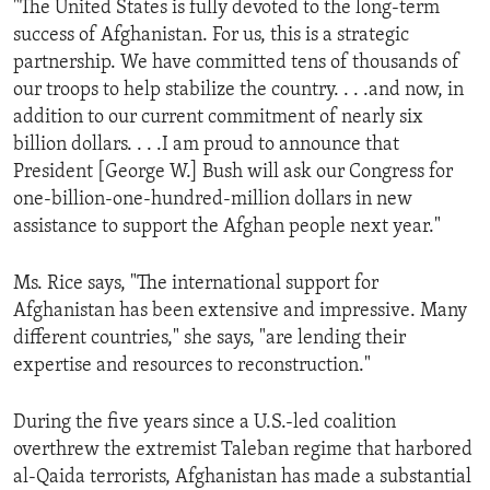
"The United States is fully devoted to the long-term
ENVIRONMENT AND HEALTH
success of Afghanistan. For us, this is a strategic
IDEALS AND INSTITUTIONS
partnership. We have committed tens of thousands of
our troops to help stabilize the country. . . .and now, in
addition to our current commitment of nearly six
billion dollars. . . .I am proud to announce that
President [George W.] Bush will ask our Congress for
one-billion-one-hundred-million dollars in new
assistance to support the Afghan people next year."
Ms. Rice says, "The international support for
Afghanistan has been extensive and impressive. Many
different countries," she says, "are lending their
expertise and resources to reconstruction."
During the five years since a U.S.-led coalition
overthrew the extremist Taleban regime that harbored
al-Qaida terrorists, Afghanistan has made a substantial